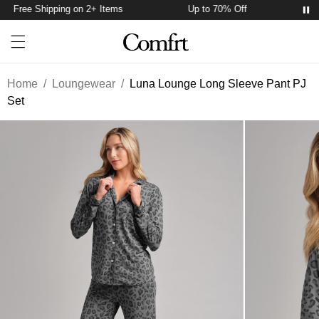
Free Shipping on 2+ Items
Up to 70% Off
Fre
Account
Open ca
Open menu drawer
Search
Home
/
Loungewear
/
Luna Lounge Long Sleeve Pant PJ
Set
Product Photos