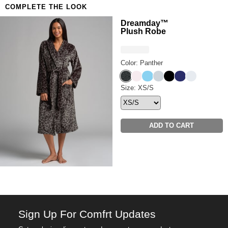
COMPLETE THE LOOK
Anyone who refuses to compromise on comfort
Want a little more airflow? Shop the
Luna Lounge
Dreamday™
Plush Robe
Short Sleeve & Short PJ Set.
Color: Panther
Panther
Pale Rose
Paris Blue
Cloud Grey
Onyx Black
Navy
Snow
Dreamday™ Plush Robe Siz
Size: XS/S
ADD TO CART
Sign Up For Comfrt Updates