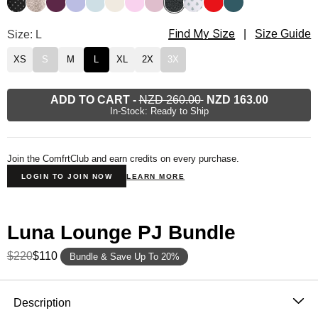
Find My Size
Luna Lounge Long Sleeve Pant PJ Set Size
Size: L
|
Size Guide
XS
S
M
L
XL
2X
3X
ADD TO CART
-
NZD 260.00
NZD 163.00
In-Stock: Ready to Ship
Join the ComfrtClub and earn credits on every purchase.
LOGIN TO JOIN NOW
LEARN MORE
Luna Lounge PJ Bundle
$220
$110
Bundle & Save Up To 20%
Product Description
Description