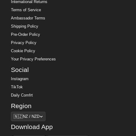
International Returns
Terms of Service
Ambassador Terms
Shipping Policy
Pre-Order Policy
Privacy Policy
Cookie Policy
Your Privacy Preferences
Social
Instagram
TikTok
Daily Comfrt
Region
Region
🇳🇿
NZ / NZD
Download App