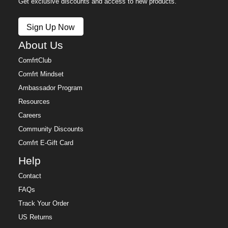
Get exclusive discounts and access to new products.
Sign Up Now
About Us
ComfrtClub
Comfrt Mindset
Ambassador Program
Resources
Careers
Community Discounts
Comfrt E-Gift Card
Help
Contact
FAQs
Track Your Order
US Returns