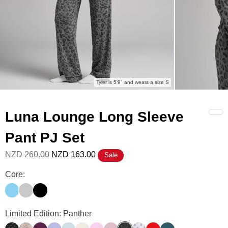
Tyler is 5'9" and wears a size S
Luna Lounge Long Sleeve
Pant PJ Set
NZD 260.00
NZD 163.00
Sale
Luna Lounge Long Sleeve Pant PJ Set Color
Core:
Paris Blue
Mist
Onyx Black
Luna Lounge Long Sleeve Pant PJ Set Color
Limited Edition: Panther
Polka Dot
Desert Leopard
Plum
Lavender
Powder Blue
Ivory
Peony
Cherry Blossom
Panther
Tinsel Tree
Cherry
Pine