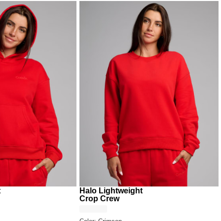
t
Halo Lightweight
Crop Crew