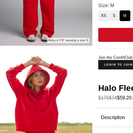
Halo Lightweigh
Size: M
XS
S
M
Abby is 5′9″ wearing a size S
Join the ComfrtClub
LOGIN TO JOI
Halo Fle
$175
$74
$59.20
Product Descripti
Description
Meet
Halo