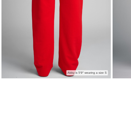
Abby is 5′9″ wearing a size S