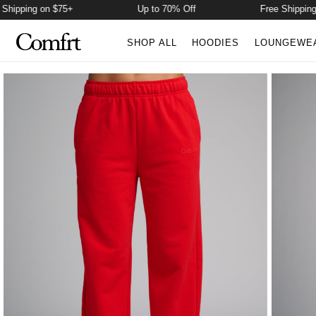
ping on $75+
Up to 70% Off
Free Shipping on $
SHOP ALL
HOODIES
LOUNGEWE
Product Photos