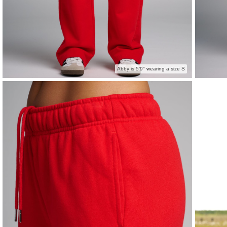
Abby is 5′9″ wearing a size S