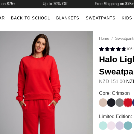
75+
Up to 70% Off
Free Shipping on $75+
AR
BACK TO SCHOOL
BLANKETS
SWEATPANTS
KIDS
Home
/
Sweatpant
106
Rated 4.8 
Halo Lig
Sweatpa
NZD 151.00
NZD
Halo Lightweigh
Core: Crimson
Dune
Obsidian
Steel Gr
Crim
Halo Lightweigh
Limited Edition:
Aqua Mist
Powder Pin
Iris
Jade