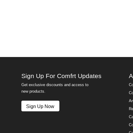
Sign Up For Comfrt Updates
A
Get exclusive discounts and access to
Co
new products.
Co
Am
Sign Up Now
Re
Ca
Co