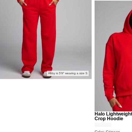
Abby is 5′9″ wearing a size S
Halo Lightweigh
Crop Hoodie