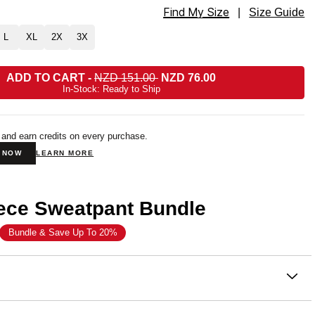
Find My Size
t Straight Leg Sweatpants Size
|
Size Guide
L
XL
2X
3X
ADD TO CART
-
NZD 151.00
NZD 76.00
In-Stock: Ready to Ship
 and earn credits on every purchase.
N NOW
LEARN MORE
ece Sweatpant Bundle
Bundle & Save Up To 20%
on
— our newest fleece innovation.