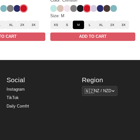
Color: Crimson
k
sso
Jade
Steel Grey
Navy
Crimson
Aqua Mist
Dune
Powder Pink
Steel Grey
Obsidian
Crimson
Iris
Navy
Espresso
Jade
Size: M
L
XL
2X
3X
XS
S
M
L
XL
2X
3X
TO CART
ADD TO CART
Social
Region
Region
Instagram
🇳🇿
NZ / NZD
TikTok
Daily Comfrt