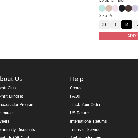
Color: Crimson
Aqua Mist
Dune
Powder Pin
Obsidian
Espre
Iris
Size: M
XS
S
M
ADD 
bout Us
Help
mfrtClub
Contact
mfrt Mindset
FAQs
bassador Program
Track Your Order
sources
US Returns
reers
International Returns
mmunity Discounts
Terms of Service