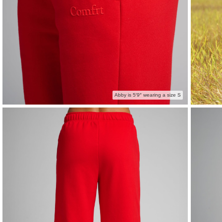
Abby is 5′9″ wearing a size S