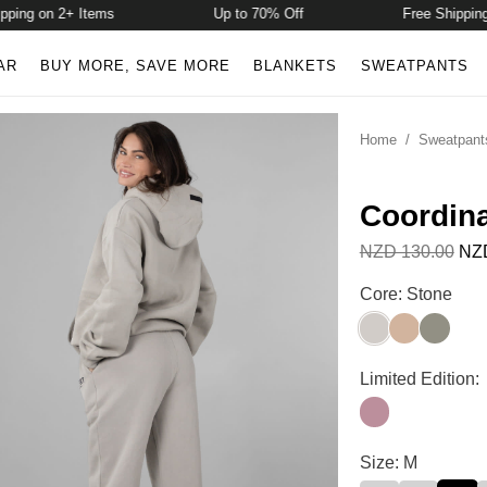
ng on 2+ Items
Up to 70% Off
Free Shipping o
AR
BUY MORE, SAVE MORE
BLANKETS
SWEATPANTS
Home
/
Sweatpant
Coordin
NZD 130.00
NZD
Coordinate Swea
Core: Stone
Stone
Sand
Moss
Coordinate Swea
Limited Edition:
Orchid
Coordinate Swea
Size: M