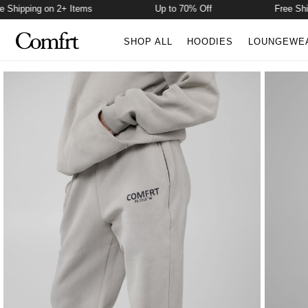
hipping on 2+ Items
Up to 70% Off
Free Shippi
SHOP ALL
HOODIES
LOUNGEWE
Product Photos