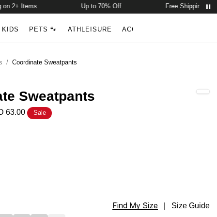
n 2+ Items
Up to 70% Off
Free Shipping on 2+ 
Account
Open ca
KIDS
PETS 🐾
ATHLEISURE
ACCESSORIES
NEW ARR
Search
s
/
Coordinate Sweatpants
ate Sweatpants
 63.00
Sale
tpants Color
tpants Color
Find My Size
tpants Size
|
Size Guide