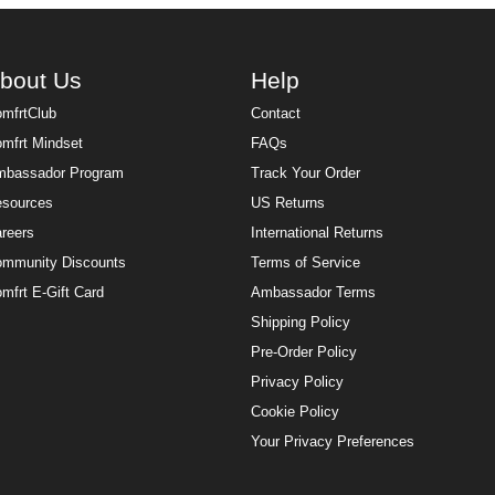
bout Us
Help
mfrtClub
Contact
mfrt Mindset
FAQs
bassador Program
Track Your Order
sources
US Returns
reers
International Returns
mmunity Discounts
Terms of Service
mfrt E-Gift Card
Ambassador Terms
Shipping Policy
Pre-Order Policy
Privacy Policy
Cookie Policy
Your Privacy Preferences