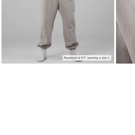
Raymond is 6′1″ wearing a size L