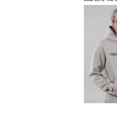
COMPLETE THE 