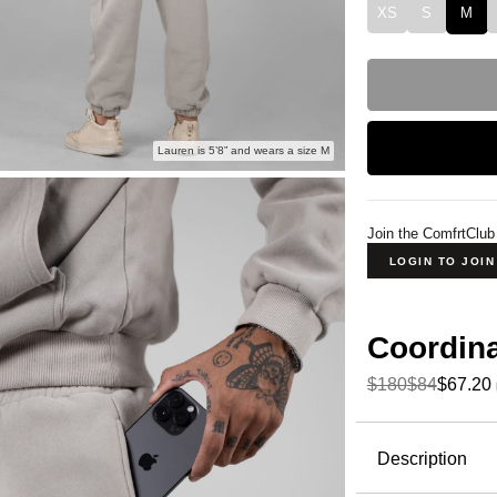
XS
S
M
Lauren is 5’8” and wears a size M
Join the ComfrtClub
LOGIN TO JOI
Coordin
$180
$84
$67.20
Product Descripti
Description
Wear it out