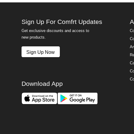
Sign Up For Comfrt Updates
A
Get exclusive discounts and access to
Co
new products.
Co
Am
Sign Up Now
Re
Ca
Co
Co
Download App