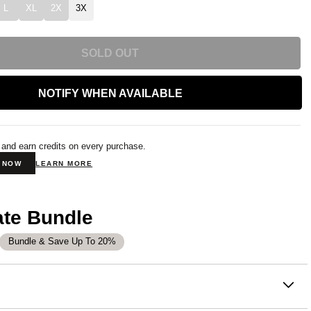
L
XL
2X
3X
SOLD OUT
NOTIFY WHEN AVAILABLE
 and earn credits on every purchase.
N NOW
LEARN MORE
ate Bundle
Bundle & Save Up To 20%
on
 or chill at home – Our buttery soft Coordinate Sweatpants are