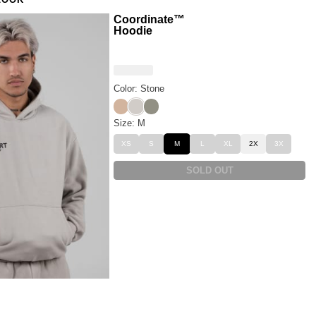
LOOK
Coordinate™
Hoodie
Color: Stone
Sand
Stone
Moss
Size: M
XS
S
M
L
XL
2X
3X
SOLD OUT