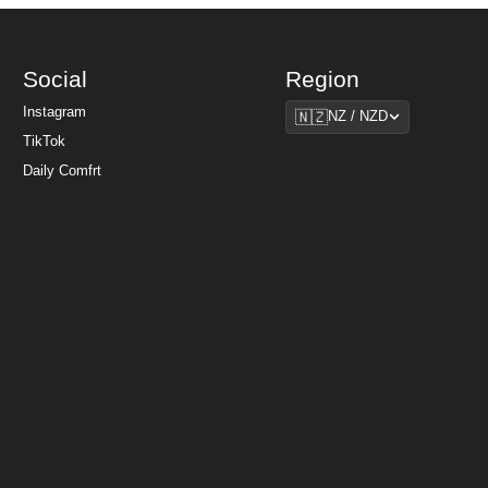
Social
Region
Region
Instagram
🇳🇿
NZ / NZD
TikTok
Daily Comfrt