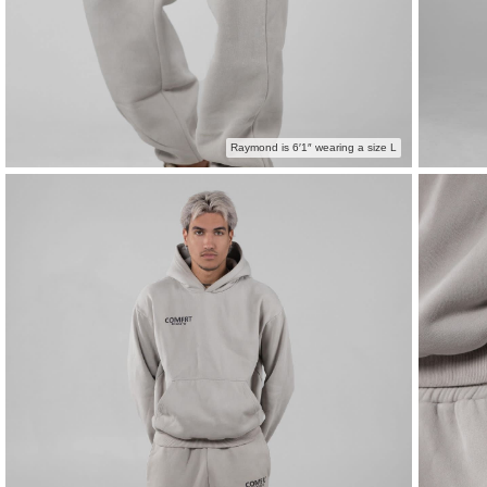
Raymond is 6′1″ wearing a size L