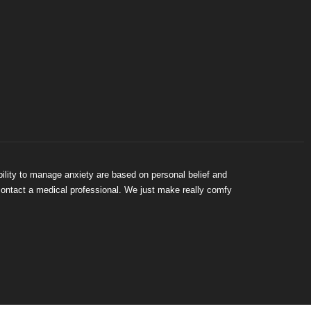
bility to manage anxiety are based on personal belief and
 contact a medical professional. We just make really comfy