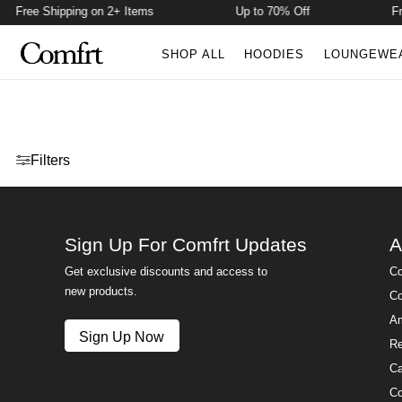
Free Shipping on 2+ Items
Up to 70% Off
Fre
SHOP ALL
HOODIES
LOUNGEWE
Open menu drawer
Filters
Sign Up For Comfrt Updates
A
Get exclusive discounts and access to
Co
new products.
Co
Am
Sign Up Now
Re
Ca
Co