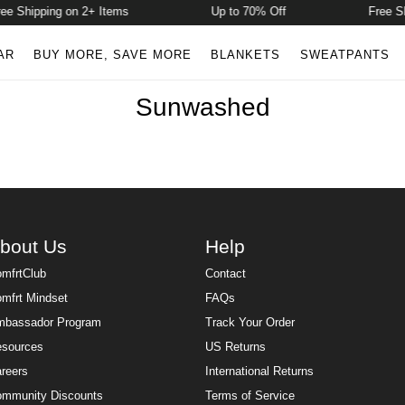
e Shipping on 2+ Items
Up to 70% Off
Free Sh
AR
BUY MORE, SAVE MORE
BLANKETS
SWEATPANTS
Sunwashed
bout Us
Help
mfrtClub
Contact
mfrt Mindset
FAQs
bassador Program
Track Your Order
sources
US Returns
reers
International Returns
mmunity Discounts
Terms of Service