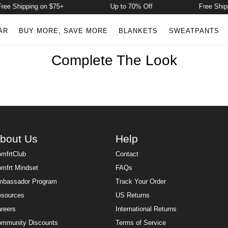
ree Shipping on $75+
Up to 70% Off
Free Shipp
AR
BUY MORE, SAVE MORE
BLANKETS
SWEATPANTS
Complete The Look
bout Us
Help
mfrtClub
Contact
mfrt Mindset
FAQs
bassador Program
Track Your Order
sources
US Returns
reers
International Returns
mmunity Discounts
Terms of Service