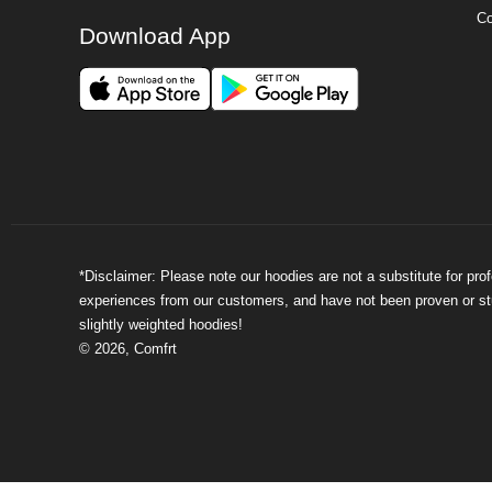
Co
Download App
*Disclaimer: Please note our hoodies are not a substitute for pr
experiences from our customers, and have not been proven or stud
slightly weighted hoodies!
©
2026
,
Comfrt