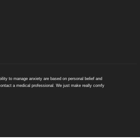
bility to manage anxiety are based on personal belief and
 contact a medical professional. We just make really comfy