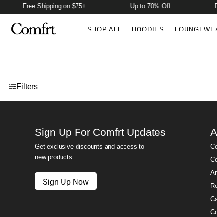
Free Shipping on $75+
Up to 70% Off
F
SHOP ALL
HOODIES
LOUNGEWE
Open menu drawer
Filters
Sign Up For Comfrt Updates
A
Get exclusive discounts and access to
Co
new products.
Co
Am
Sign Up Now
Re
Ca
Co