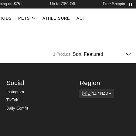
ing on $75+
Up to 70% Off
Free Shipping on $
Account
Open ca
KIDS
PETS 🐾
ATHLEISURE
ACCESSORIES
NEW ARR
Search
1 Product
Social
Region
Region
Instagram
🇳🇿
NZ / NZD
TikTok
Daily Comfrt