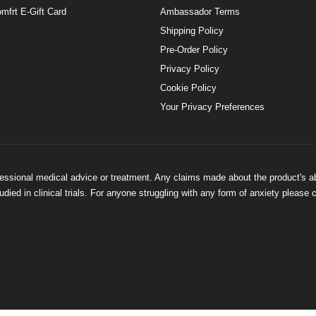
mfrt E-Gift Card
Ambassador Terms
Shipping Policy
Pre-Order Policy
Privacy Policy
Cookie Policy
Your Privacy Preferences
ofessional medical advice or treatment. Any claims made about the product's a
ied in clinical trials. For anyone struggling with any form of anxiety please