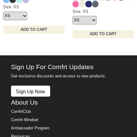
Hot Pink
Ivory
Navy
Medium Heather Gre
Waffle Lounge Short Size
Size: XS
Waffle Lounge Pant Size
Size: XS
ADD TO CART
ADD TO CART
Sign Up For Comfrt Updates
Get exclusive discounts and access to new products.
Sign Up Now
About Us
ComfrtClub
Comfrt Mindset
Ambassador Program
Resources