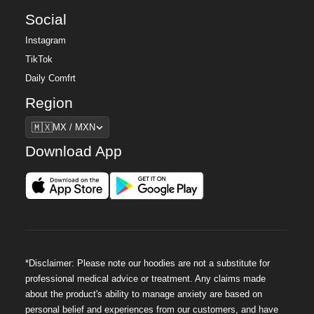
Social
Instagram
TikTok
Daily Comfrt
Region
Region
🇲🇽
MX / MXN
Download App
*Disclaimer: Please note our hoodies are not a substitute for
professional medical advice or treatment. Any claims made
about the product's ability to manage anxiety are based on
personal belief and experiences from our customers, and have