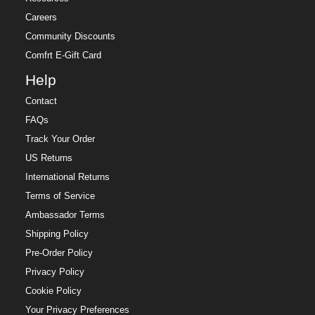
Careers
Community Discounts
Comfrt E-Gift Card
Help
Contact
FAQs
Track Your Order
US Returns
International Returns
Terms of Service
Ambassador Terms
Shipping Policy
Pre-Order Policy
Privacy Policy
Cookie Policy
Your Privacy Preferences