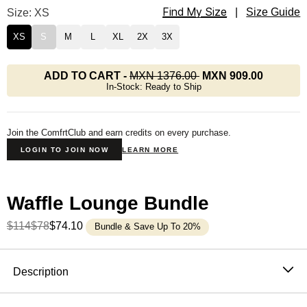
Find My Size
Waffle Lounge Tee Size
Size: XS
|
Size Guide
XS
S
M
L
XL
2X
3X
ADD TO CART
-
MXN 1376.00
MXN 909.00
In-Stock: Ready to Ship
Join the ComfrtClub and earn credits on every purchase.
LOGIN TO JOIN NOW
LEARN MORE
Waffle Lounge Bundle
$114
$78
$74.10
Bundle & Save Up To 20%
Product Description
Description
The waffle top that never needs an occasion. It's soft,