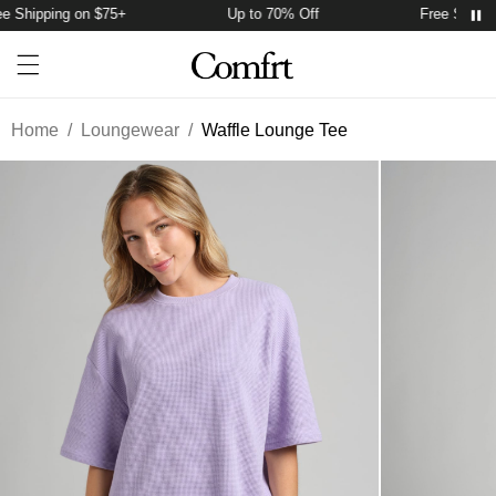
 Shipping on $75+
Up to 70% Off
Free Shippin
Account
Open ca
Open menu drawer
Search
Home
/
Loungewear
/
Waffle Lounge Tee
Product Photos