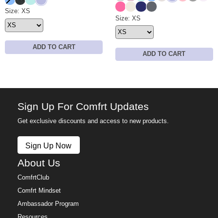
Hot Pink
Ivory
Navy
Medium Heather Gre
Waffle Lounge Short Size
Size: XS
Waffle Lounge Pant Size
Size: XS
ADD TO CART
ADD TO CART
Sign Up For Comfrt Updates
Get exclusive discounts and access to new products.
Sign Up Now
About Us
ComfrtClub
Comfrt Mindset
Ambassador Program
Resources