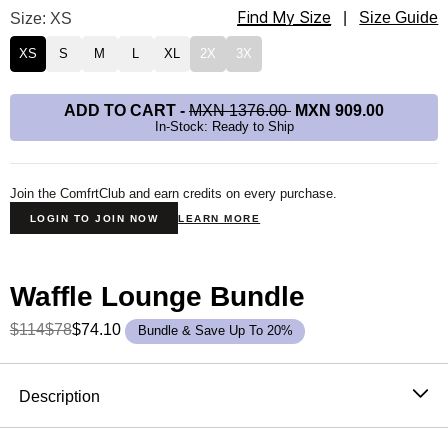
Find My Size
Waffle Lounge Tee Size
Size: XS
|
Size Guide
XS
S
M
L
XL
2X
3X
ADD TO CART
-
MXN 1376.00
MXN 909.00
In-Stock: Ready to Ship
Join the ComfrtClub and earn credits on every purchase.
LOGIN TO JOIN NOW
LEARN MORE
Waffle Lounge Bundle
$114
$78
$74.10
Bundle & Save Up To 20%
Product Description
Description
The waffle top that never needs an occasion. It's soft,