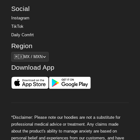
Social
Instagram
TikTok
Daily Comfrt
Region
Region
🇲🇽
MX / MXN
Download App
*Disclaimer: Please note our hoodies are not a substitute for
professional medical advice or treatment. Any claims made
about the product's ability to manage anxiety are based on
personal belief and experiences from our customers, and have