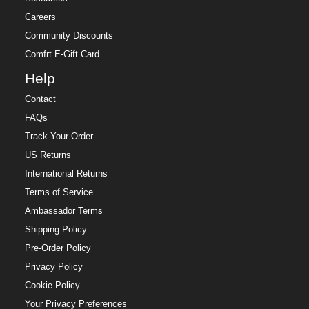
Careers
Community Discounts
Comfrt E-Gift Card
Help
Contact
FAQs
Track Your Order
US Returns
International Returns
Terms of Service
Ambassador Terms
Shipping Policy
Pre-Order Policy
Privacy Policy
Cookie Policy
Your Privacy Preferences