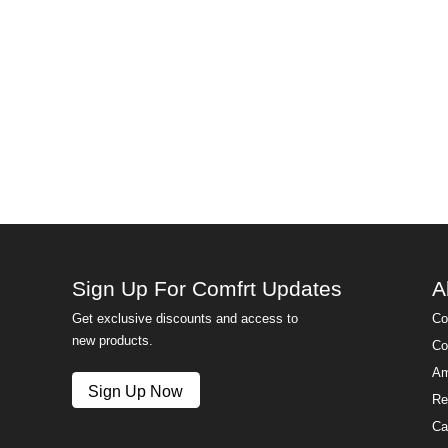
Sign Up For Comfrt Updates
A
Get exclusive discounts and access to
Co
new products.
Co
Am
Sign Up Now
Re
Ca