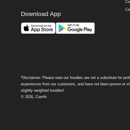
Co
Co
Download App
*Disclaimer: Please note our hoodies are not a substitute for pr
experiences from our customers, and have not been proven or stud
slightly weighted hoodies!
©
2026
,
Comfrt