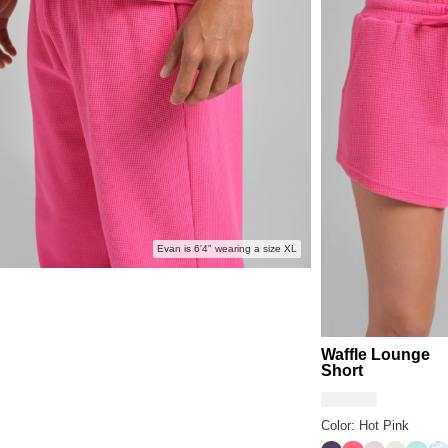
Evan is 6'4" wearing a size XL
Waffle Lounge
Short
Color: Hot Pink