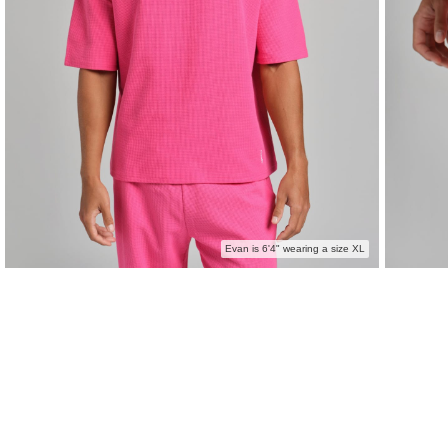
Evan is 6'4" wearing a size XL