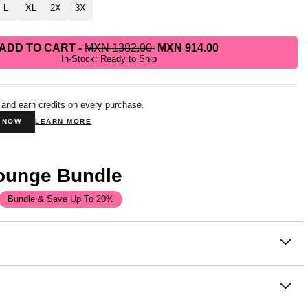
L
XL
2X
3X
ADD TO CART
-
MXN 1382.00
MXN 914.00
In-Stock: Ready to Ship
 and earn credits on every purchase.
N NOW
LEARN MORE
Lounge Bundle
Bundle & Save Up To 20%
on
top that never needs an occasion. It's soft, it's cozy, and the
ce you reach for without thinking. Comfrt customers say it's
 balance of style and comfort.