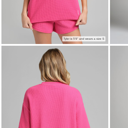
Tyler is 5'9" and wears a size S