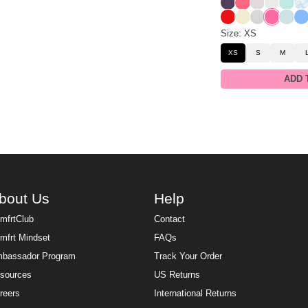
Blackberry
Bermuda
Bark
Shell
Aqua 
Sk
Cherry
Buttercream
Snow Leop
Hot Pink
Powde
All
Size: XS
XS
S
M
ADD 
bout Us
Help
mfrtClub
Contact
mfrt Mindset
FAQs
bassador Program
Track Your Order
sources
US Returns
reers
International Returns