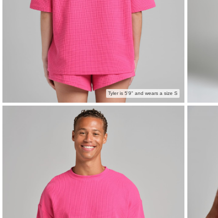
Tyler is 5'9" and wears a size S