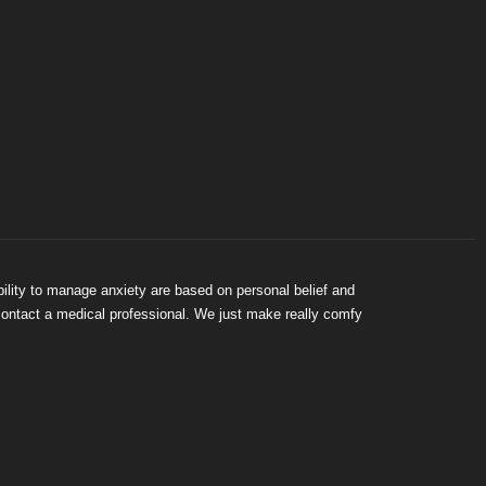
bility to manage anxiety are based on personal belief and
 contact a medical professional. We just make really comfy