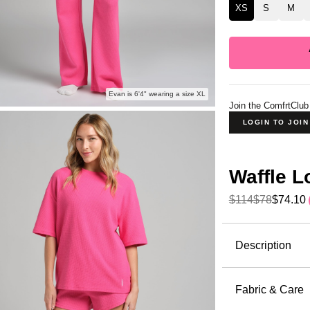
XS
S
M
Evan is 6'4" wearing a size XL
Join the ComfrtClub
LOGIN TO JOI
Waffle 
$114
$78
$74.10
Product Descripti
Description
The waffle 
kind of pie
Fabric & Care
the perfect