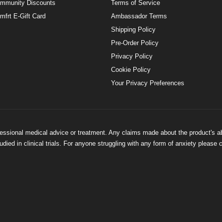
mmunity Discounts
Terms of Service
mfrt E-Gift Card
Ambassador Terms
Shipping Policy
Pre-Order Policy
Privacy Policy
Cookie Policy
Your Privacy Preferences
ofessional medical advice or treatment. Any claims made about the product's a
ied in clinical trials. For anyone struggling with any form of anxiety please