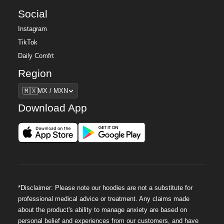
Social
Instagram
TikTok
Daily Comfrt
Region
Region
🇲🇽
MX / MXN
Download App
*Disclaimer: Please note our hoodies are not a substitute for
professional medical advice or treatment. Any claims made
about the product's ability to manage anxiety are based on
personal belief and experiences from our customers, and have