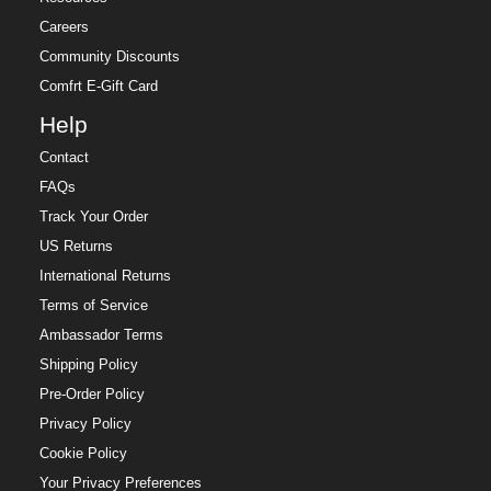
Careers
Community Discounts
Comfrt E-Gift Card
Help
Contact
FAQs
Track Your Order
US Returns
International Returns
Terms of Service
Ambassador Terms
Shipping Policy
Pre-Order Policy
Privacy Policy
Cookie Policy
Your Privacy Preferences