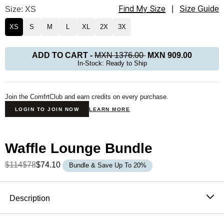
Find My Size
Waffle Lounge Tee Size
Size: XS
|
Size Guide
XS
S
M
L
XL
2X
3X
ADD TO CART
-
MXN 1376.00
MXN 909.00
In-Stock: Ready to Ship
Join the ComfrtClub and earn credits on every purchase.
LOGIN TO JOIN NOW
LEARN MORE
Waffle Lounge Bundle
$114
$78
$74.10
Bundle & Save Up To 20%
Product Description
Description
The waffle top that never needs an occasion. It's soft,