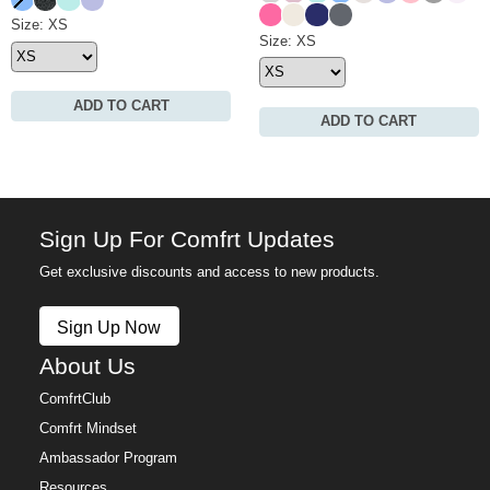
Hot Pink
Ivory
Navy
Medium Heather Gre
Waffle Lounge Short Size
Size: XS
Waffle Lounge Pant Size
Size: XS
ADD TO CART
ADD TO CART
Sign Up For Comfrt Updates
Get exclusive discounts and access to new products.
Sign Up Now
About Us
ComfrtClub
Comfrt Mindset
Ambassador Program
Resources