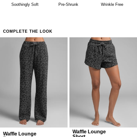
availability. Learn more about our
Return Policy.
Building a matching set that looks considered
Soothingly Soft
Pre-Shrunk
Wrinkle Free
Anyone who believes comfort is both a lifestyle and
a feeling
COMPLETE THE LOOK
Waffle Lounge
Waffle Lounge
Short