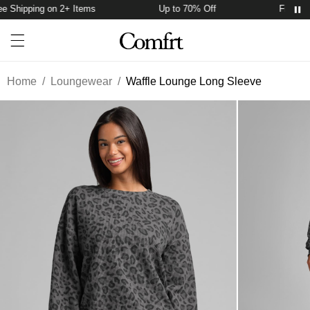
 Shipping on 2+ Items
Up to 70% Off
Free Shi
Account
Open ca
Open menu drawer
Search
Home
/
Loungewear
/
Waffle Lounge Long Sleeve
Product Photos