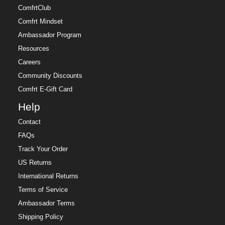
ComfrtClub
Comfrt Mindset
Ambassador Program
Resources
Careers
Community Discounts
Comfrt E-Gift Card
Help
Contact
FAQs
Track Your Order
US Returns
International Returns
Terms of Service
Ambassador Terms
Shipping Policy