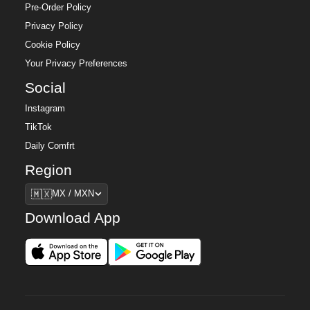
Pre-Order Policy
Privacy Policy
Cookie Policy
Your Privacy Preferences
Social
Instagram
TikTok
Daily Comfrt
Region
Region
🇲🇽
MX / MXN
Download App