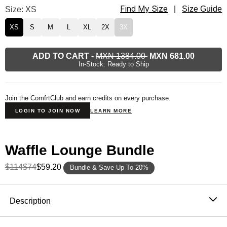
Find My Size
Waffle Lounge Long Sleeve Size
Size: XS
|
Size Guide
XS
S
M
L
XL
2X
3X
ADD TO CART
-
MXN 1384.00
MXN 681.00
In-Stock: Ready to Ship
Join the ComfrtClub and earn credits on every purchase.
LOGIN TO JOIN NOW
LEARN MORE
Waffle Lounge Bundle
$114
$74
$59.20
Bundle & Save Up To 20%
Product Description
Description
The waffle knit long sleeve that never stays in the