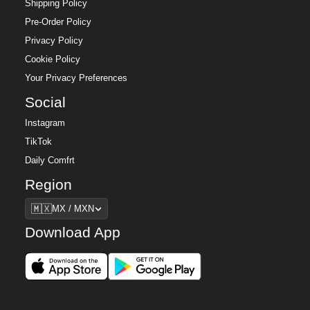
Shipping Policy
Pre-Order Policy
Privacy Policy
Cookie Policy
Your Privacy Preferences
Social
Instagram
TikTok
Daily Comfrt
Region
Region
🇲🇽
MX / MXN
Download App