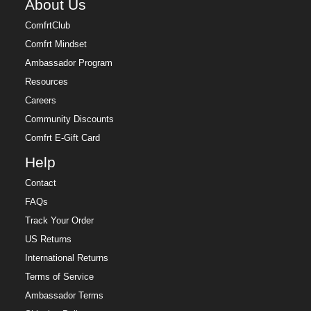
About Us
ComfrtClub
Comfrt Mindset
Ambassador Program
Resources
Careers
Community Discounts
Comfrt E-Gift Card
Help
Contact
FAQs
Track Your Order
US Returns
International Returns
Terms of Service
Ambassador Terms