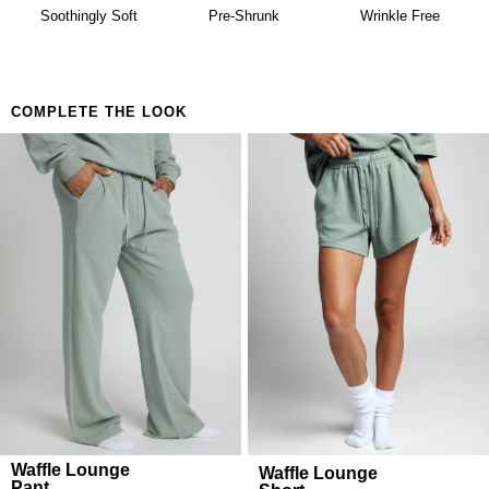
availability. Learn more about our
Return Policy.
Building a matching set that looks considered
Soothingly Soft
Pre-Shrunk
Wrinkle Free
Anyone who believes comfort is both a lifestyle and
a feeling
COMPLETE THE LOOK
Waffle Lounge
Waffle Lounge
Pant