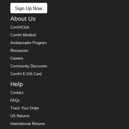
Policy.
Sign Up Now
Free returns within 30 days of delivery for store credit
(e-gift card) or an even exchange, subject to
About Us
availability. Learn more about our
Return Policy.
ComfrtClub
Comfrt Mindset
Ambassador Program
Resources
Careers
Community Discounts
Comfrt E-Gift Card
Help
Contact
FAQs
Track Your Order
US Returns
International Returns