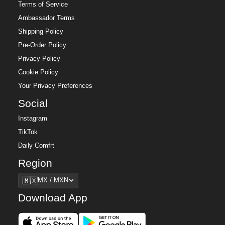
Terms of Service
Ambassador Terms
Shipping Policy
Pre-Order Policy
Privacy Policy
Cookie Policy
Your Privacy Preferences
Social
Instagram
TikTok
Daily Comfrt
Region
Region
🇲🇽
MX / MXN
Download App