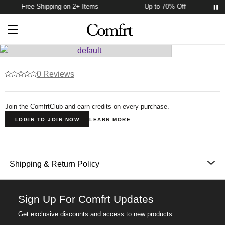
Free Shipping on 2+ Items
Up to 70% Off
Account
Open ca
Open menu drawer
Search
Product Photos
0 Reviews
Join the ComfrtClub and earn credits on every purchase.
LOGIN TO JOIN NOW
LEARN MORE
Product Description
Shipping & Return Policy
Orders placed before 11AM PT (Mon-Fri) are
processed the same day; all others are processed the
Sign Up For Comfrt Updates
next business day. Allow extra time during holidays
Get exclusive discounts and access to new products.
and peak periods. Learn more about our
Shipping