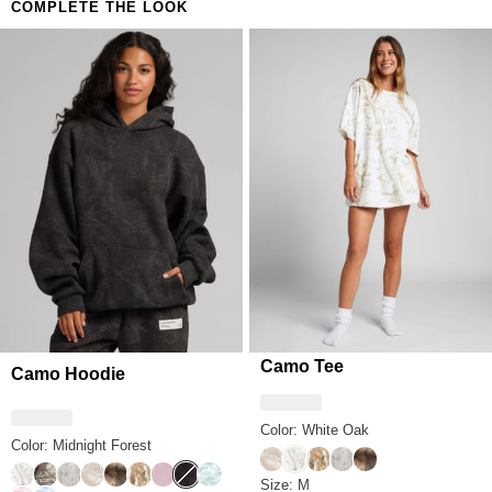
COMPLETE THE LOOK
Camo Tee
Camo Hoodie
Color: White Oak
Color: Midnight Forest
Woodland
White Oak
Adirondack
Silver Birch
High Sierra
White Oak
Timber
Silver Birch
Woodland
High Sierra
Adirondack
Petal Pink Oak
Midnight Forest
Mint Camo
Camo Tee Size
Size: M