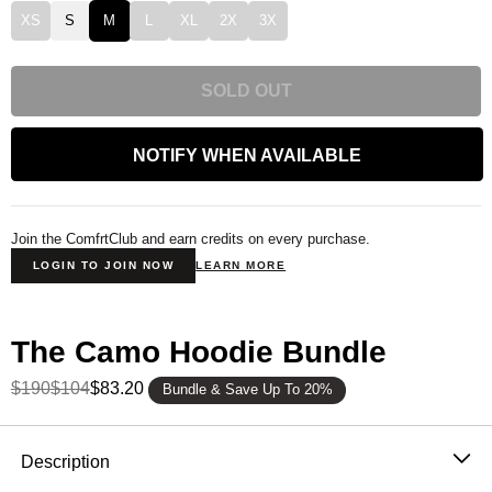
XS
S
M
L
XL
2X
3X
SOLD OUT
NOTIFY WHEN AVAILABLE
Join the ComfrtClub and earn credits on every purchase.
LOGIN TO JOIN NOW
LEARN MORE
The Camo Hoodie Bundle
$190
$104
$83.20
Bundle & Save Up To 20%
Product Description
Description