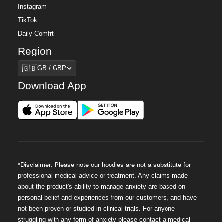
Instagram
TikTok
Daily Comfrt
Region
Region
🇬🇧
GB / GBP
Download App
*Disclaimer: Please note our hoodies are not a substitute for
professional medical advice or treatment. Any claims made
about the product's ability to manage anxiety are based on
personal belief and experiences from our customers, and have
not been proven or studied in clinical trials. For anyone
struggling with any form of anxiety please contact a medical