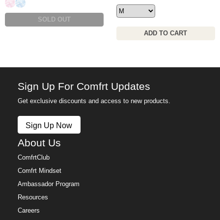
Candy Camo
Sky Camo
SOLD OUT
ADD TO CART
Sign Up For Comfrt Updates
Get exclusive discounts and access to new products.
Sign Up Now
About Us
ComfrtClub
Comfrt Mindset
Ambassador Program
Resources
Careers