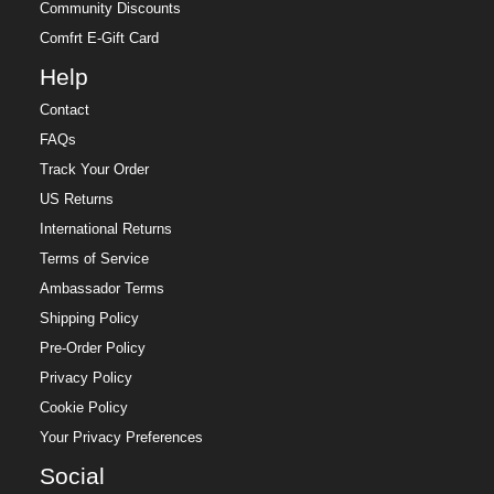
Community Discounts
Comfrt E-Gift Card
Help
Contact
FAQs
Track Your Order
US Returns
International Returns
Terms of Service
Ambassador Terms
Shipping Policy
Pre-Order Policy
Privacy Policy
Cookie Policy
Your Privacy Preferences
Social