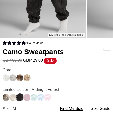
Elly is 5'8” and wears a size S
804
Reviews
Rated 4.9 out of 5 stars
Camo Sweatpants
GBP 60.00
GBP 29.00
Sale
Camo Sweatpants Color
Core:
White Oak
Silver Birch
High Sierra
Adirondack
Camo Sweatpants Color
Limited Edition: Midnight Forest
Timber
Woodland
Midnight Forest
Petal Pink Oak
Mint Camo
Sky Camo
Candy Camo
Find My Size
Camo Sweatpants Size
Size: M
|
Size Guide