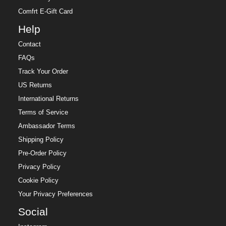
Comfrt E-Gift Card
Help
Contact
FAQs
Track Your Order
US Returns
International Returns
Terms of Service
Ambassador Terms
Shipping Policy
Pre-Order Policy
Privacy Policy
Cookie Policy
Your Privacy Preferences
Social