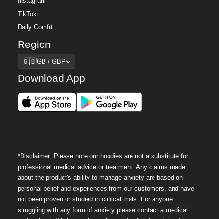
Instagram
TikTok
Daily Comfrt
Region
Region
🇬🇧
GB / GBP
Download App
*Disclaimer: Please note our hoodies are not a substitute for
professional medical advice or treatment. Any claims made
about the product's ability to manage anxiety are based on
personal belief and experiences from our customers, and have
not been proven or studied in clinical trials. For anyone
struggling with any form of anxiety please contact a medical