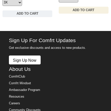
ADD TO CART
ADD TO CART
Sign Up For Comfrt Updates
Get exclusive discounts and access to new products.
Sign Up Now
About Us
ComfrtClub
Comfrt Mindset
Ambassador Program
Resources
Careers
Community Discounts