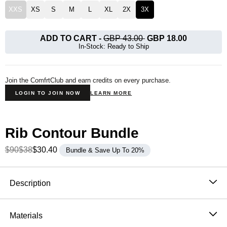
XXS
XS
S
M
L
XL
2X
3X
ADD TO CART
-
GBP 43.00
GBP 18.00
In-Stock: Ready to Ship
Join the ComfrtClub and earn credits on every purchase.
LOGIN TO JOIN NOW
LEARN MORE
Rib Contour Bundle
$90
$38
$30.40
Bundle & Save Up To 20%
Product Description
Description
Our Rib Contour Crop Tank is made to fit your body
exactly the way you want. Designed for a breathable
Materials
and extra soft fit. Lounge at home or go out feeling