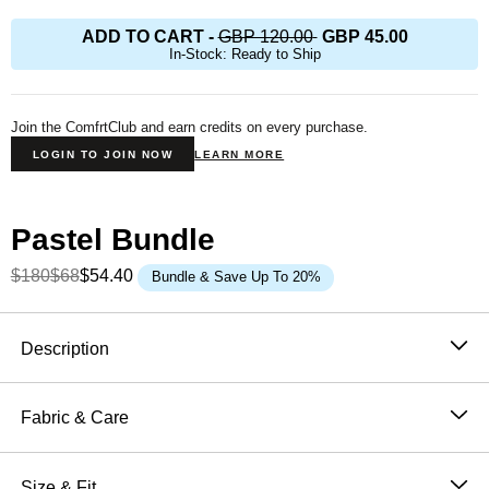
ADD TO CART
-
GBP 120.00
GBP 45.00
In-Stock: Ready to Ship
Join the ComfrtClub and earn credits on every purchase.
LOGIN TO JOIN NOW
LEARN MORE
Pastel Bundle
$180
$68
$54.40
Bundle & Save Up To 20%
Product Description
Description
The best colors you could think of, yes, that’s our
Pastel
Hoodie collection
. This super soft
Fabric & Care
CloudTouch™ Heavyweight Fleece features a
51% Cotton, 49% Polyester
kangaroo pocket and an oversized double-lined hood.
Machine wash cold
Size & Fit
Our hoodies are slightly weighted and oversized,