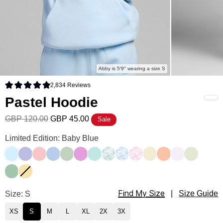
Abby is 5′9″ wearing a size S
2,834
Reviews
Rated 4.9 out of 5 stars
Pastel Hoodie
GBP 120.00
GBP 45.00
Sale
Pastel Hoodie Color
Limited Edition: Baby Blue
Baby Blue
Lavender
Bubblegum
Periwinkle
Mint
Lilac
Aqua Mist
Mint Camo
Sky Camo
Candy Camo
Buttercream
Creamsicle
Opal
Honeydew
Seafoam
Canary
Find My Size
Pastel Hoodie Size
Size: S
|
Size Guide
XS
S
M
L
XL
2X
3X