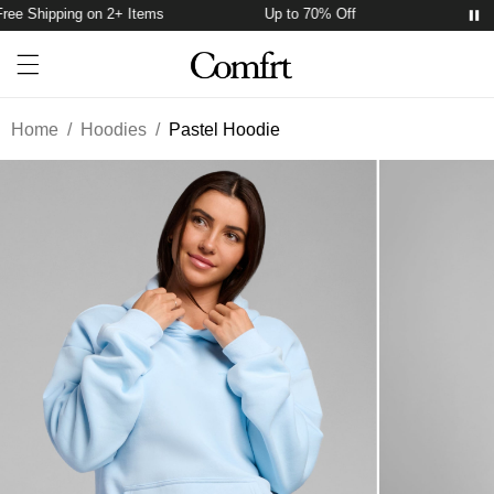
ee Shipping on 2+ Items
Up to 70% Off
Free Sh
Account
Open ca
Open menu drawer
Search
Home
/
Hoodies
/
Pastel Hoodie
Product Photos