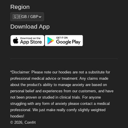
Region
Region
🇬🇧
GB / GBP
Download App
*Disclaimer: Please note our hoodies are not a substitute for
professional medical advice or treatment. Any claims made
about the product's ability to manage anxiety are based on
personal belief and experiences from our customers, and have
not been proven or studied in clinical trials. For anyone
struggling with any form of anxiety please contact a medical
professional. We just make really comfy slightly weighted
hoodies!
©
2026
,
Comfrt