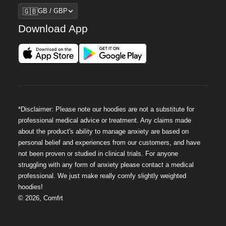
Region
🇬🇧
GB / GBP
Download App
*Disclaimer: Please note our hoodies are not a substitute for
professional medical advice or treatment. Any claims made
about the product's ability to manage anxiety are based on
personal belief and experiences from our customers, and have
not been proven or studied in clinical trials. For anyone
struggling with any form of anxiety please contact a medical
professional. We just make really comfy slightly weighted
hoodies!
©
2026
,
Comfrt