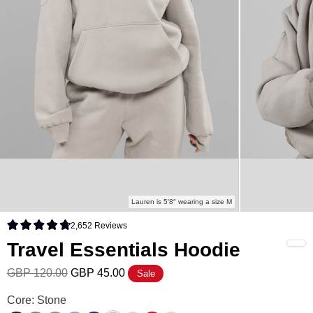
Lauren is 5′8″ wearing a size M
2,652
Reviews
Rated 4.8 out of 5 stars
Travel Essentials Hoodie
GBP 120.00
GBP 45.00
Sale
Travel Essentials Hoodie Color
Core: Stone