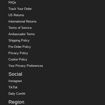
FAQs
Track Your Order
US Returns
International Returns
Terms of Service
Ambassador Terms
Shipping Policy
Pre-Order Policy
Privacy Policy
Cookie Policy
Your Privacy Preferences
Social
Instagram
TikTok
Daily Comfrt
Region