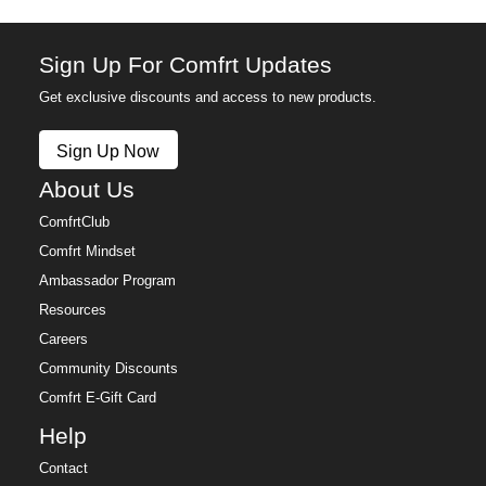
Sign Up For Comfrt Updates
Get exclusive discounts and access to new products.
Sign Up Now
About Us
ComfrtClub
Comfrt Mindset
Ambassador Program
Resources
Careers
Community Discounts
Comfrt E-Gift Card
Help
Contact