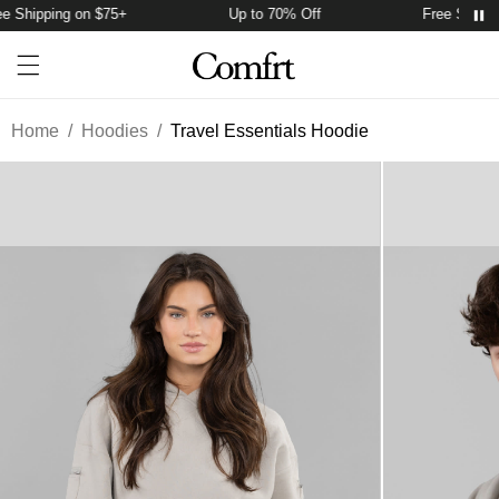
 Shipping on $75+
Up to 70% Off
Free Shippin
Account
Open ca
Open menu drawer
Search
Home
/
Hoodies
/
Travel Essentials Hoodie
Product Photos