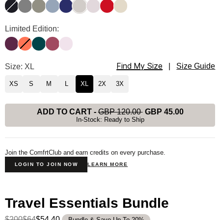
Obsidian
Steel Grey
Moss
Sky
Navy
Stone
Bark
Crimson
Bone
Travel Essentials Hoodie Color
Limited Edition:
Plum
Coral
Alpine
Berry
Powder Pink
Find My Size
Travel Essentials Hoodie Size
Size: XL
|
Size Guide
XS
S
M
L
XL
2X
3X
ADD TO CART
-
GBP 120.00
GBP 45.00
In-Stock: Ready to Ship
Join the ComfrtClub and earn credits on every purchase.
LOGIN TO JOIN NOW
LEARN MORE
Travel Essentials Bundle
$200
$64
$54.40