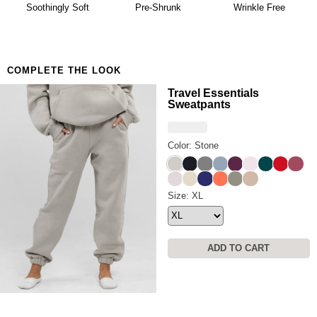
availability. Learn more about our
Return Policy.
Soothingly Soft
Pre-Shrunk
Wrinkle Free
COMPLETE THE LOOK
Travel Essentials
Sweatpants
Color: Stone
Stone
Obsidian
Steel Grey
Sky
Plum
Powder Pink
Alpine
Crimson
Berry
Bark
Bone
Navy
Coral
Moss
Latte
Travel Essentials Sweatpants
Size: XL
ADD TO CART