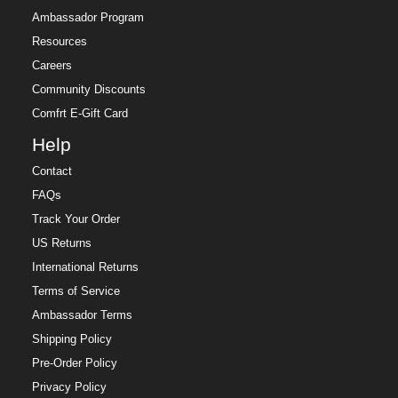
Ambassador Program
Resources
Careers
Community Discounts
Comfrt E-Gift Card
Help
Contact
FAQs
Track Your Order
US Returns
International Returns
Terms of Service
Ambassador Terms
Shipping Policy
Pre-Order Policy
Privacy Policy