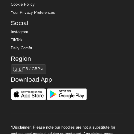
Cookie Policy
Your Privacy Preferences
Social
Instagram
TikTok
Daily Comfrt
Region
Region
🇬🇧
GB / GBP
Download App
*Disclaimer: Please note our hoodies are not a substitute for
professional medical advice or treatment. Any claims made