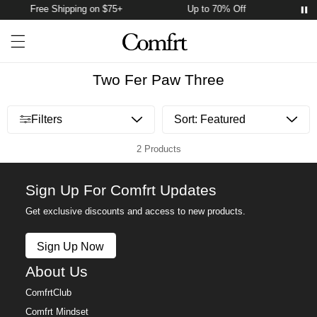
Free Shipping on $75+
Up to 70% Off
Fr
Account
Open ca
Open menu drawer
Search
Two Fer Paw Three
Open menu drawer
Filters
2 Products
Sign Up For Comfrt Updates
Get exclusive discounts and access to new products.
Sign Up Now
About Us
ComfrtClub
Comfrt Mindset