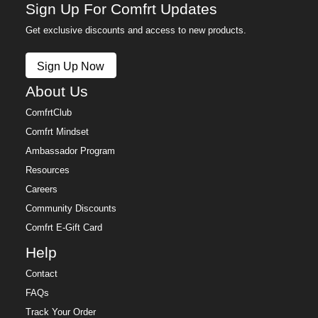
Sign Up For Comfrt Updates
Get exclusive discounts and access to new products.
Sign Up Now
About Us
ComfrtClub
Comfrt Mindset
Ambassador Program
Resources
Careers
Community Discounts
Comfrt E-Gift Card
Help
Contact
FAQs
Track Your Order