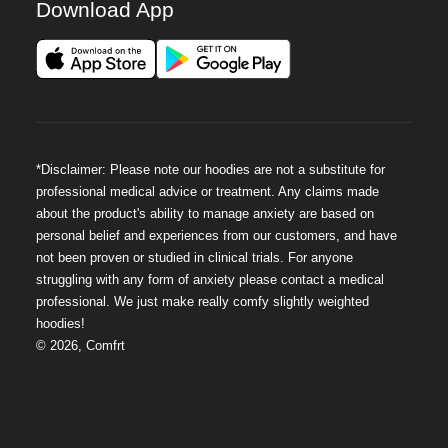
Download App
*Disclaimer: Please note our hoodies are not a substitute for
professional medical advice or treatment. Any claims made
about the product's ability to manage anxiety are based on
personal belief and experiences from our customers, and have
not been proven or studied in clinical trials. For anyone
struggling with any form of anxiety please contact a medical
professional. We just make really comfy slightly weighted
hoodies!
©
2026
,
Comfrt