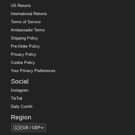
US Returns
International Returns
Terms of Service
Ambassador Terms
Shipping Policy
Pre-Order Policy
Privacy Policy
Cookie Policy
Your Privacy Preferences
Social
Instagram
TikTok
Daily Comfrt
Region
Region
🇬🇧
GB / GBP