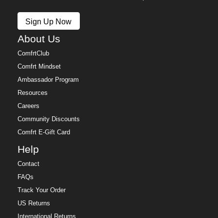
Sign Up Now
About Us
ComfrtClub
Comfrt Mindset
Ambassador Program
Resources
Careers
Community Discounts
Comfrt E-Gift Card
Help
Contact
FAQs
Track Your Order
US Returns
International Returns