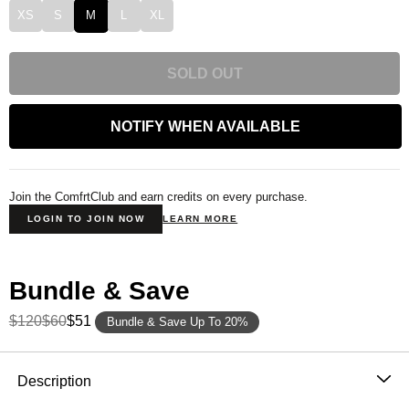
XS
S
M
L
XL
SOLD OUT
NOTIFY WHEN AVAILABLE
Join the ComfrtClub and earn credits on every purchase.
LOGIN TO JOIN NOW
LEARN MORE
Bundle & Save
$120
$60
$51
Bundle & Save Up To 20%
Product Description
Description