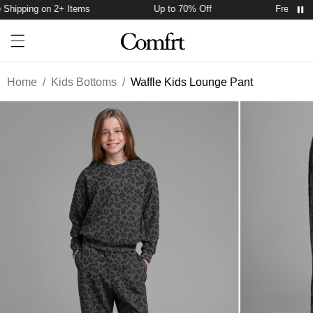
Shipping on 2+ Items
Up to 70% Off
Free Shipp
Account
Open ca
Open menu drawer
Search
Home
/
Kids Bottoms
/
Waffle Kids Lounge Pant
Product Photos