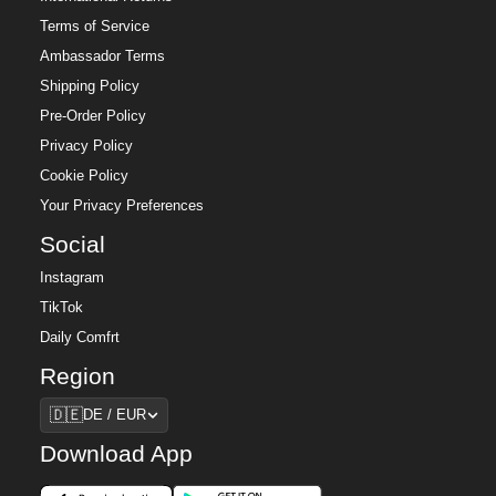
Terms of Service
Ambassador Terms
Shipping Policy
Pre-Order Policy
Privacy Policy
Cookie Policy
Your Privacy Preferences
Social
Instagram
TikTok
Daily Comfrt
Region
Region
🇩🇪
DE / EUR
Download App