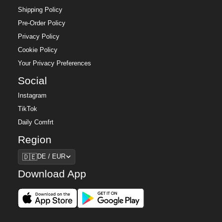
Shipping Policy
Pre-Order Policy
Privacy Policy
Cookie Policy
Your Privacy Preferences
Social
Instagram
TikTok
Daily Comfrt
Region
Region
🇩🇪
DE / EUR
Download App