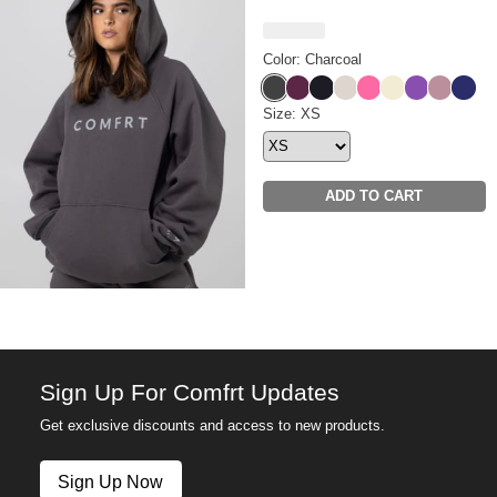
Color: Charcoal
Charcoal
Plum
Obsidian
Cotton
Hot Pink
Buttercream
Violet
Orchid
Navy
Tranquil Hoodie Size
Size: XS
ADD TO CART
Sign Up For Comfrt Updates
Get exclusive discounts and access to new products.
Sign Up Now