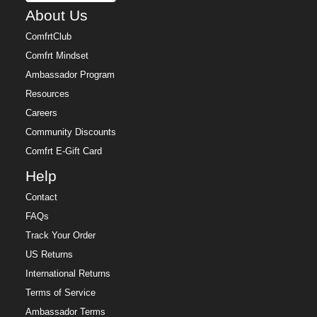
About Us
ComfrtClub
Comfrt Mindset
Ambassador Program
Resources
Careers
Community Discounts
Comfrt E-Gift Card
Help
Contact
FAQs
Track Your Order
US Returns
International Returns
Terms of Service
Ambassador Terms