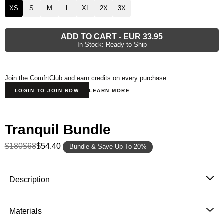
XS
S
M
L
XL
2X
3X
ADD TO CART
-
EUR 33.95
In-Stock: Ready to Ship
Join the ComfrtClub and earn credits on every purchase.
LOGIN TO JOIN NOW
LEARN MORE
Tranquil Bundle
$180
$68
$54.40
Bundle & Save Up To 20%
Product Description
Description
Wear it out or chill at home – Our buttery soft Tranquil
Sweatpants are perfect for channeling the comfiest
Materials
version of yourself. Our sweatpants feature a straight fit