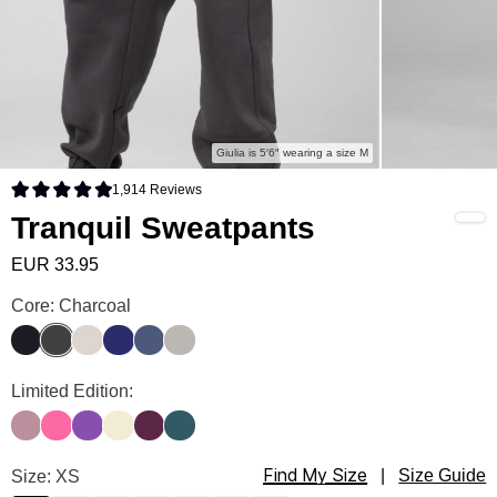
Giulia is 5′6″ wearing a size M
1,914
Reviews
Rated 4.9 out of 5 stars
Tranquil Sweatpants
EUR 33.95
Tranquil Sweatpants Color
Core: Charcoal
Obsidian
Charcoal
Cotton
Navy
Blue Steel
Cement
Tranquil Sweatpants Color
Limited Edition:
Orchid
Hot Pink
Violet
Buttercream
Plum
Pine
Find My Size
Tranquil Sweatpants Size
Size: XS
|
Size Guide