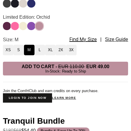
Charcoal
Obsidian
Cotton
Navy
Tranquil Hoodie Color
Limited Edition: Orchid
Plum
Hot Pink
Buttercream
Violet
Orchid
Find My Size
Tranquil Hoodie Size
Size: M
|
Size Guide
XS
S
M
L
XL
2X
3X
ADD TO CART
-
EUR 110.00
EUR 49.00
In-Stock: Ready to Ship
Join the ComfrtClub and earn credits on every purchase.
LOGIN TO JOIN NOW
LEARN MORE
Tranquil Bundle
$180
$68
$54.40