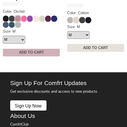
Color: Orchid
Color: Cotton
Obsidian
Charcoal
Orchid
Hot Pink
Violet
Buttercream
Cotton
Plum
Navy
Cement
Cotton
Charcoal
Obsidian
Blue Steel
Pine
Cement
Tranquil Shorts Size
Size: M
Tranquil Sweatpants Size
Size: M
ADD TO CART
ADD TO CART
Sign Up For Comfrt Updates
Get exclusive discounts and access to new products.
Sign Up Now
About Us
ComfrtClub