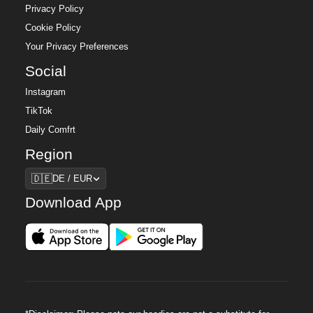
Privacy Policy
Cookie Policy
Your Privacy Preferences
Social
Instagram
TikTok
Daily Comfrt
Region
Region
🇩🇪
DE / EUR
Download App