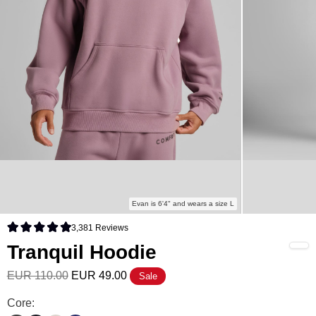
Evan is 6'4" and wears a size L
3,381
Reviews
Rated 4.9 out of 5 stars
Tranquil Hoodie
EUR 110.00
EUR 49.00
Sale
Tranquil Hoodie Color
Core: