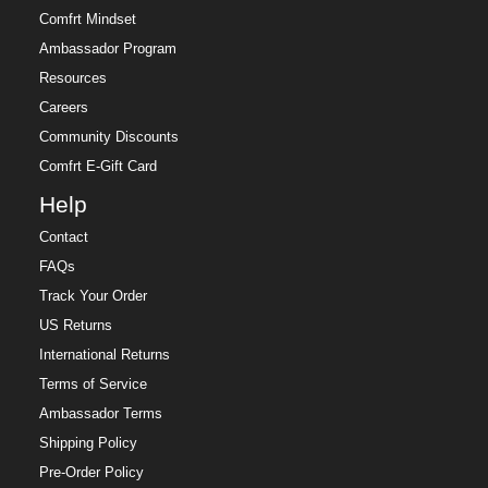
Comfrt Mindset
Ambassador Program
Resources
Careers
Community Discounts
Comfrt E-Gift Card
Help
Contact
FAQs
Track Your Order
US Returns
International Returns
Terms of Service
Ambassador Terms
Shipping Policy
Pre-Order Policy