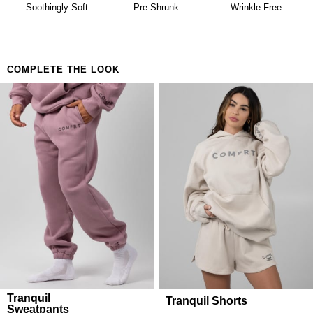
availability. Learn more about our
Return Policy.
Soothingly Soft
Pre-Shrunk
Wrinkle Free
COMPLETE THE LOOK
Tranquil
Tranquil Shorts
Sweatpants