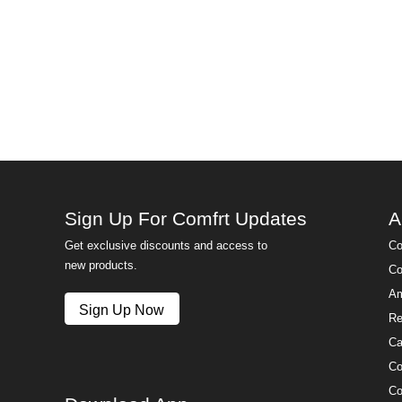
Sign Up For Comfrt Updates
A
Get exclusive discounts and access to
Co
new products.
Co
Am
Sign Up Now
Re
Ca
Co
Co