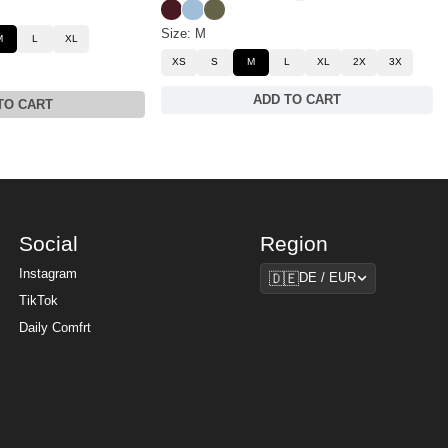
Maroon
Astro
Olive
Size: M
M
L
XL
XS
S
M
L
XL
2X
3X
ADD TO CART
TO CART
Social
Region
Region
Instagram
🇩🇪
DE / EUR
TikTok
Daily Comfrt