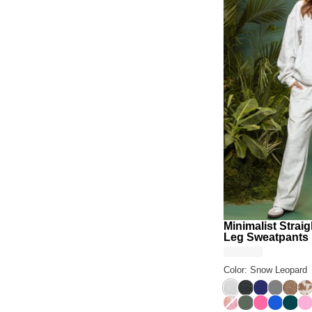
Minimalist Straig
Leg Sweatpants
Color: Snow Leopard
Snow Leopard
Panther
Navy
Steel Gr
Brown
Ch
Sunset
Forest
Hot Pink
Cobalt B
Alpin
So