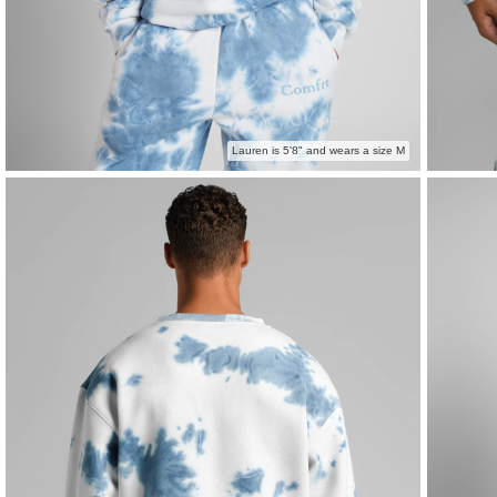
Lauren is 5'8" and wears a size M