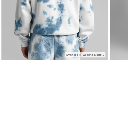
Evan is 6'4" wearing a size L