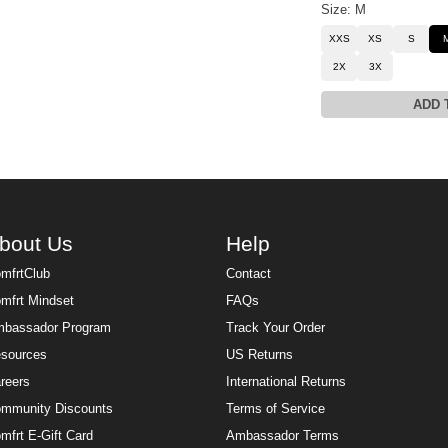
Size: M
XXS
XS
S
2X
3X
ADD 
bout Us
Help
mfrtClub
Contact
mfrt Mindset
FAQs
bassador Program
Track Your Order
sources
US Returns
reers
International Returns
mmunity Discounts
Terms of Service
mfrt E-Gift Card
Ambassador Terms