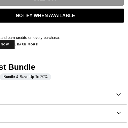
NOTIFY WHEN AVAILABLE
 and earn credits on every purchase.
N NOW
LEARN MORE
st Bundle
Bundle & Save Up To 20%
on
c. Same fit. No hood. The Minimalist Crew takes everything
of Comfrt's most-loved hoodies and delivers it in a clean,
crewneck silhouette.
ton, 49% Polyester
ouch™ Heavyweight Fleece:
the same signature fabric that