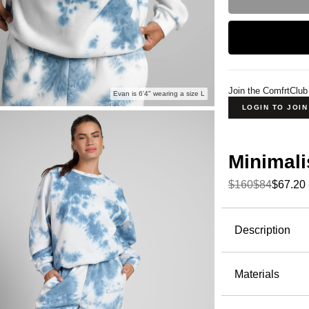
Join the ComfrtClub
Evan is 6'4" wearing a size L
LOGIN TO JOI
Minimali
$160
$84
$67.20
Product Descripti
Description
Same fabri
behind one 
Materials
oversized 
51% Cot
CloudT