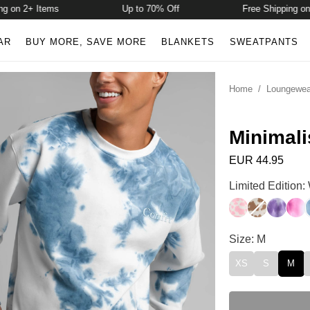
n 2+ Items
Up to 70% Off
Free Shipping on 2+
AR
BUY MORE, SAVE MORE
BLANKETS
SWEATPANTS
Home
/
Loungewea
Minimali
EUR 44.95
Minimalist Crew
Limited Edition
Strawberry Milk
Chocolate M
Lavende
Stra
Minimalist Crew
Size: M
XS
S
M