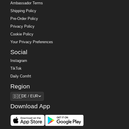
Ambassador Terms
Shipping Policy
Pre-Order Policy
Privacy Policy
Cookie Policy
Your Privacy Preferences
Social
Instagram
TikTok
Daily Comfrt
Region
Region
🇩🇪
DE / EUR
Download App