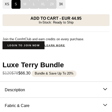
XS
S
M
L
XL
2X
3X
ADD TO CART
-
EUR 44.95
In-Stock: Ready to Ship
Join the ComfrtClub and earn credits on every purchase.
LOGIN TO JOIN NOW
LEARN MORE
Luxe Terry Bundle
$120
$78
$66.30
Bundle & Save Up To 20%
Product Description
Description
The French terry t-shirt that changes what a tee feels
like.
Fabric & Care
The Luxe Terry Tee is Comfrt's first micro French terry