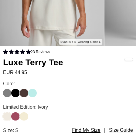
Evan is 6'4" wearing a size L
23
Reviews
Rated 4.9 out of 5 stars
Luxe Terry Tee
EUR 44.95
Luxe Terry Tee Color
Core:
Steel Grey
Onyx Black
Espresso
Wasabi
Luxe Terry Tee Color
Limited Edition: Ivory
Ivory
Berry
Buttercream
Find My Size
Luxe Terry Tee Size
Size: S
|
Size Guide