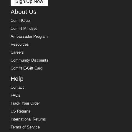
Sign Up Now
About Us
ComfrtClub
Comfrt Mindset
Ambassador Program
Resources
Careers
Community Discounts
Comfrt E-Gift Card
Help
Contact
FAQs
Track Your Order
US Returns
International Returns
Terms of Service