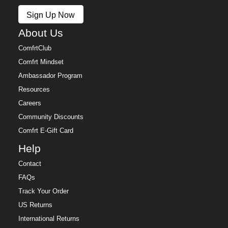
Policy.
Sign Up Now
Free returns within 30 days of delivery for store credit
(e-gift card) or an even exchange, subject to
About Us
availability. Learn more about our
Return Policy.
ComfrtClub
Comfrt Mindset
Ambassador Program
Resources
Careers
Community Discounts
Comfrt E-Gift Card
Help
Contact
FAQs
Track Your Order
US Returns
International Returns