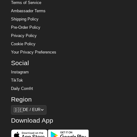
Terms of Service
Ambassador Terms
Shipping Policy
Pre-Order Policy
Privacy Policy
Cookie Policy
Your Privacy Preferences
Social
Instagram
TikTok
Daily Comfrt
Region
Region
🇩🇪
DE / EUR
Download App