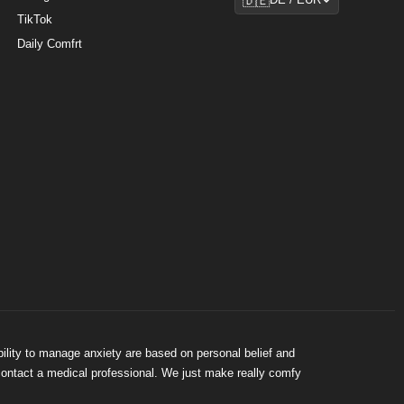
🇩🇪
DE / EUR
TikTok
Daily Comfrt
bility to manage anxiety are based on personal belief and
 contact a medical professional. We just make really comfy