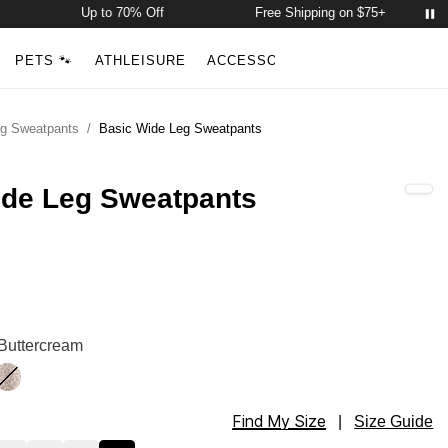
Up to 70% Off
Free Shipping on $75+
Account
Open ca
PETS 🐾
ATHLEISURE
ACCESSORIES
NEW ARRIVALS
Search
eg Sweatpants
/
Basic Wide Leg Sweatpants
ide Leg Sweatpants
Sweatpants Color
Sweatpants Color
 Buttercream
ny
Desert Leopard
Find My Size
Sweatpants Size
|
Size Guide