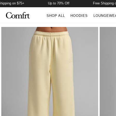
ng on $75+
Up to 70% Off
Free Shipping on $7
SHOP ALL
HOODIES
LOUNGEWE
Product Photos