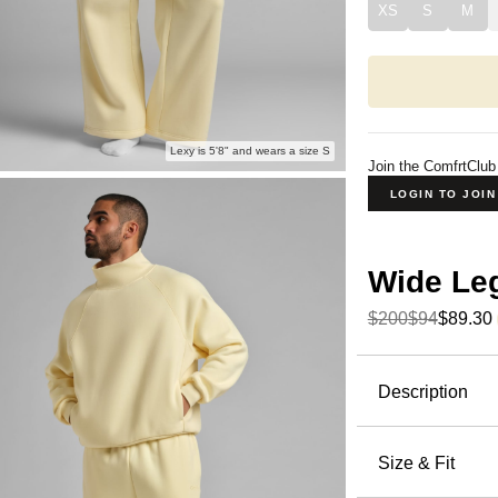
XS
S
M
Lexy is 5'8" and wears a size S
Join the ComfrtClub
LOGIN TO JOI
Wide Le
$200
$94
$89.30
Product Descripti
Description
The pants 
the ones.
Size & Fit