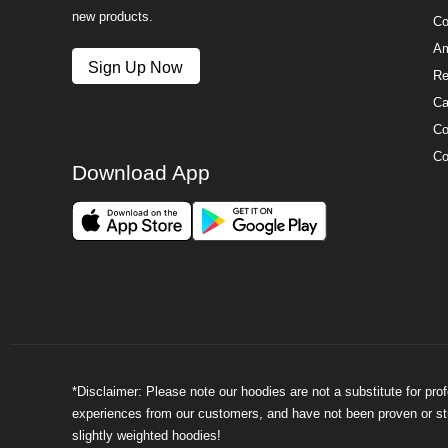
new products.
Co
Am
Sign Up Now
Re
Ca
Co
Co
Download App
*Disclaimer: Please note our hoodies are not a substitute for pr
experiences from our customers, and have not been proven or stud
slightly weighted hoodies!