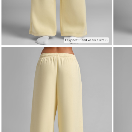
Lexy is 5'8" and wears a size S