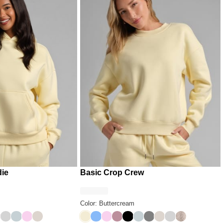
die
Basic Crop Crew
Color: Buttercream
pard
ack
 Grey
chid
Light Heather Grey
Glacier
Peony
Cotton
Buttercream
Allure
Peony
Orchid
Onyx Black
Glacier
Steel Grey
Cotton
Light Heather G
Desert Leopa