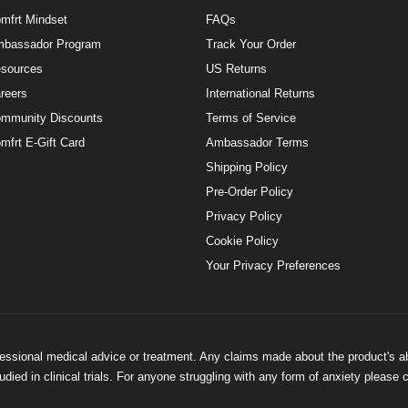
mfrt Mindset
FAQs
bassador Program
Track Your Order
sources
US Returns
reers
International Returns
mmunity Discounts
Terms of Service
mfrt E-Gift Card
Ambassador Terms
Shipping Policy
Pre-Order Policy
Privacy Policy
Cookie Policy
Your Privacy Preferences
ofessional medical advice or treatment. Any claims made about the product's a
ied in clinical trials. For anyone struggling with any form of anxiety please