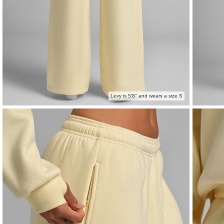
Lexy is 5'8" and wears a size S