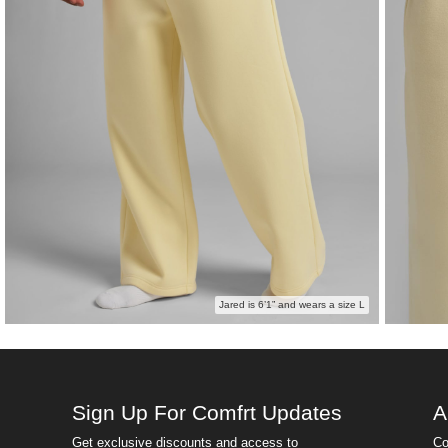
Jared is 6’1” and wears a size L
Sign Up For Comfrt Updates
A
Get exclusive discounts and access to
Co