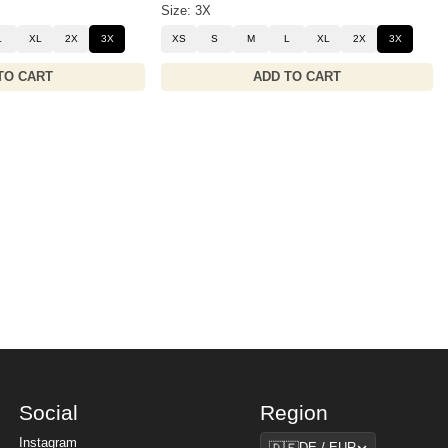
Size: 3X
L
XL
2X
3X
XS
S
M
L
XL
2X
3X
TO CART
ADD TO CART
Social
Region
Region
Instagram