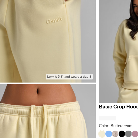
Lexy is 5'8" and wears a size S
Basic Crop Hoo
Color: Buttercream
Buttercream
Allure
Desert Leo
Onyx Bl
Steel
Or