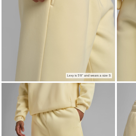
Lexy is 5'8" and wears a size S