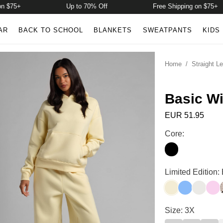
5+
Up to 70% Off
Free Shipping on $75+
AR
BACK TO SCHOOL
BLANKETS
SWEATPANTS
KIDS
Home
/
Straight L
Basic W
EUR 51.95
Basic Wide Leg 
Core:
Onyx Black
Basic Wide Leg 
Limited Edition:
Buttercream
Allure
Shell
Peo
Basic Wide Leg 
Size: 3X