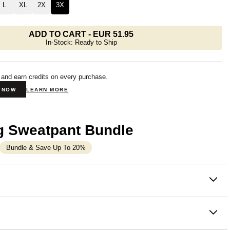
L
XL
2X
3X
ADD TO CART
-
EUR 51.95
In-Stock: Ready to Ship
 and earn credits on every purchase.
N NOW
LEARN MORE
g Sweatpant Bundle
Bundle & Save Up To 20%
on
that make everything feel a little more manageable. You know