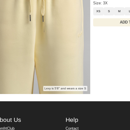
Size: 3X
XS
S
M
ADD 
Lexy is 5'8" and wears a size S
bout Us
Help
mfrtClub
Contact