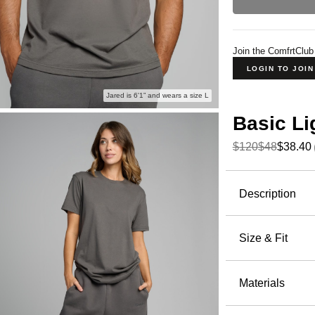
Join the ComfrtClub
LOGIN TO JOI
Jared is 6'1” and wears a size L
Basic Li
$120
$48
$38.40
Product Descripti
Description
Meet your 
soft, breat
Size & Fit
lounging, or
Fits clo
Lightwei
Materials
Peached
Heat-tra
60% Cot