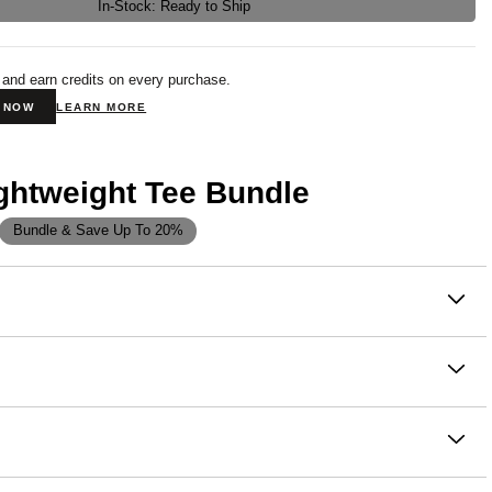
In-Stock: Ready to Ship
 and earn credits on every purchase.
N NOW
LEARN MORE
ghtweight Tee Bundle
Bundle & Save Up To 20%
on
new everyday essential. Our Lightweight Tee is made from a
hable knit jersey that feels barely there—perfect for layering,
 living life on the go.
se to the body with a straight shape and set in short sleeves
ght cotton-poly jersey for softness, stretch, and breathability
 finish for a super smooth, ultra-comfy feel
nsfer interior label for itch-free comfort
ton, 40% Polyester