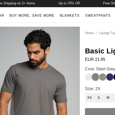
hipping on 2+ Items
Up to 70% Off
Free Shippi
AR
BUY MORE, SAVE MORE
BLANKETS
SWEATPANTS
Home
/
Lounge To
Basic Li
EUR 21.95
Basic Lightweigh
Core: Steel Gre
Snow
Steel Grey
Moss
Nav
Basic Lightweigh
Size: 2X
XS
S
M