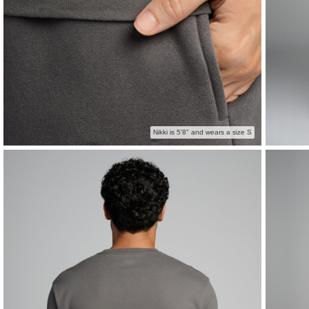
Nikki is 5'8" and wears a size S