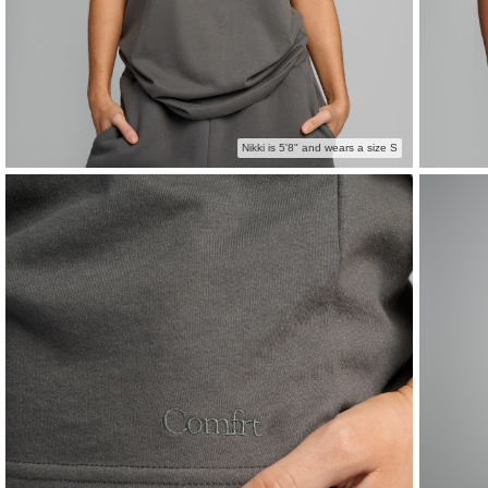
Nikki is 5'8" and wears a size S