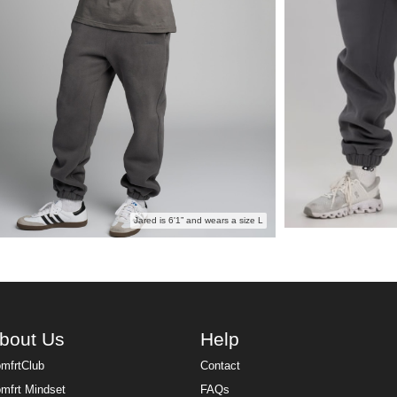
Jared is 6'1” and wears a size L
bout Us
Help
mfrtClub
Contact
mfrt Mindset
FAQs