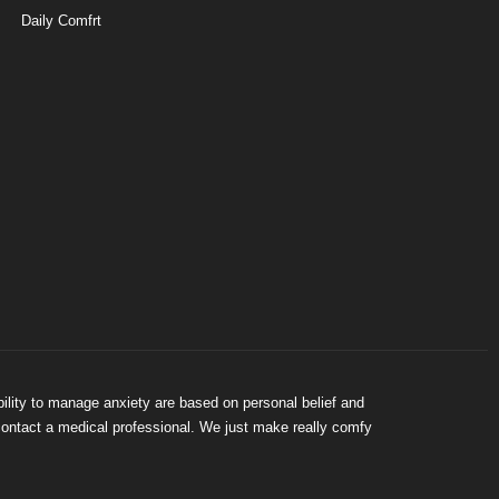
Daily Comfrt
bility to manage anxiety are based on personal belief and
 contact a medical professional. We just make really comfy