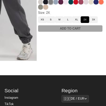
Stone
Obsidian
Steel Grey
Sky
Plum
Powder Pink
Alpine
Crimson
Berry
Bark
Bone
Navy
Cora
Moss
Latte
Size: 2X
XS
S
M
L
XL
2X
3X
ADD TO CART
Social
Region
Region
Instagram
🇩🇪
DE / EUR
TikTok