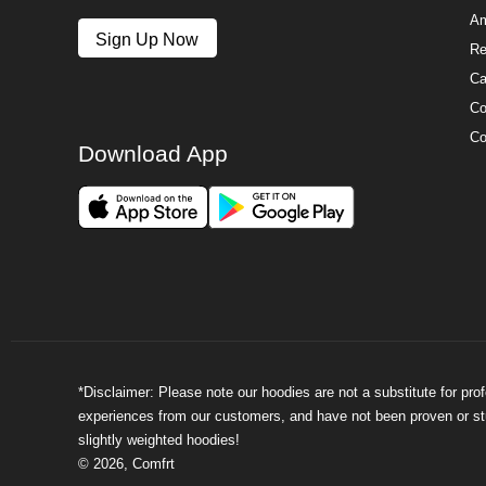
Am
Sign Up Now
Re
Ca
Co
Co
Download App
*Disclaimer: Please note our hoodies are not a substitute for pr
experiences from our customers, and have not been proven or stud
slightly weighted hoodies!
©
2026
,
Comfrt