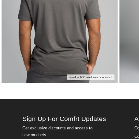
Jared is 6'1” and wears a size L
Sign Up For Comfrt Updates
A
Get exclusive discounts and access to
Co
new products.
Co