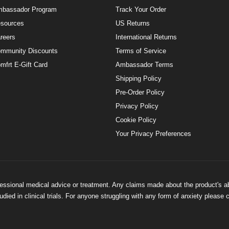
bassador Program
Track Your Order
sources
US Returns
reers
International Returns
mmunity Discounts
Terms of Service
mfrt E-Gift Card
Ambassador Terms
Shipping Policy
Pre-Order Policy
Privacy Policy
Cookie Policy
Your Privacy Preferences
ofessional medical advice or treatment. Any claims made about the product's a
ied in clinical trials. For anyone struggling with any form of anxiety please