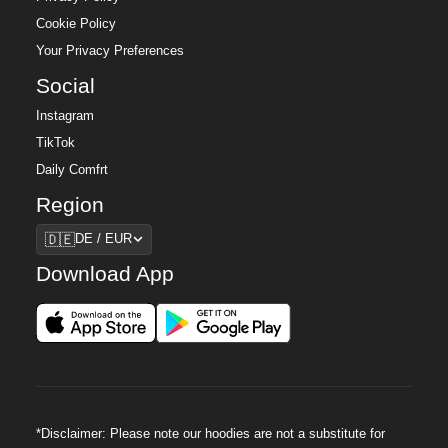
Cookie Policy
Your Privacy Preferences
Social
Instagram
TikTok
Daily Comfrt
Region
Region
🇩🇪
DE / EUR
Download App
*Disclaimer: Please note our hoodies are not a substitute for