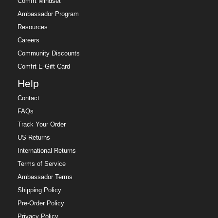
Comfrt Mindset
Ambassador Program
Resources
Careers
Community Discounts
Comfrt E-Gift Card
Help
Contact
FAQs
Track Your Order
US Returns
International Returns
Terms of Service
Ambassador Terms
Shipping Policy
Pre-Order Policy
Privacy Policy