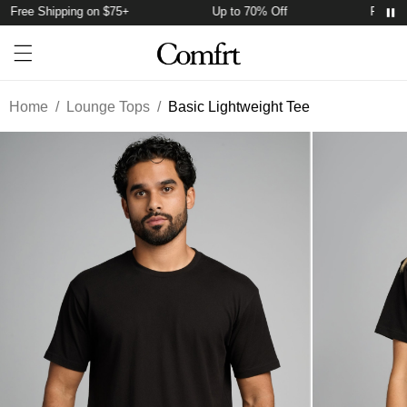
Free Shipping on $75+
Up to 70% Off
Free Sh
Account
Open ca
Open menu drawer
Search
Home
/
Lounge Tops
/
Basic Lightweight Tee
Product Photos