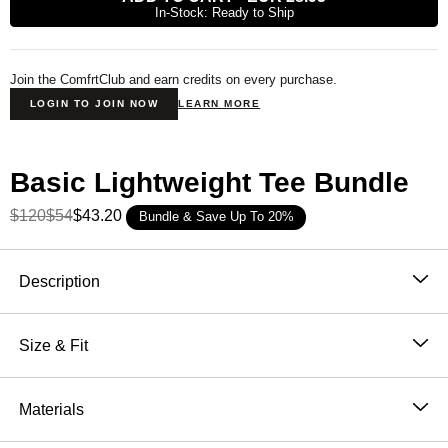
In-Stock: Ready to Ship
Join the ComfrtClub and earn credits on every purchase.
LOGIN TO JOIN NOW
LEARN MORE
Basic Lightweight Tee Bundle
$120
$54
$43.20
Bundle & Save Up To 20%
Product Description
Description
Meet your new everyday essential. Our Lightweight
Tee is made from a soft, breathable knit jersey that
Size & Fit
feels barely there—perfect for layering, lounging, or
Fits close to the body with a straight shape and set
living life on the go.
in short sleeves
Materials
Lightweight cotton-poly jersey for softness, stretch,
and breathability
60% Cotton, 40% Polyester