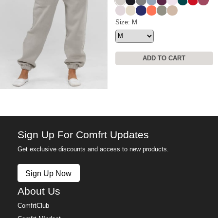
Stone
Obsidian
Steel Grey
Sky
Plum
Powder Pink
Alpine
Crimson
Berry
Bark
Bone
Navy
Coral
Moss
Latte
Travel Essentials Sweatpants
Size: M
ADD TO CART
Sign Up For Comfrt Updates
Get exclusive discounts and access to new products.
Sign Up Now
About Us
ComfrtClub