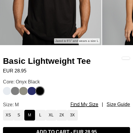
Jared is 6'1” and wears a size L
Basic Lightweight Tee
EUR 28.95
Basic Lightweight Tee Color
Core: Onyx Black
Snow
Steel Grey
Moss
Navy
Onyx Black
Find My Size
Basic Lightweight Tee Size
Size: M
|
Size Guide
XS
S
M
L
XL
2X
3X
ADD TO CART
-
EUR 28.95