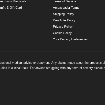
mmunity Discounts
Terms of Service
mfrt E-Gift Card
Ambassador Terms
Shipping Policy
Pre-Order Policy
Privacy Policy
Cookie Policy
Your Privacy Preferences
ofessional medical advice or treatment. Any claims made about the product's a
ied in clinical trials. For anyone struggling with any form of anxiety please