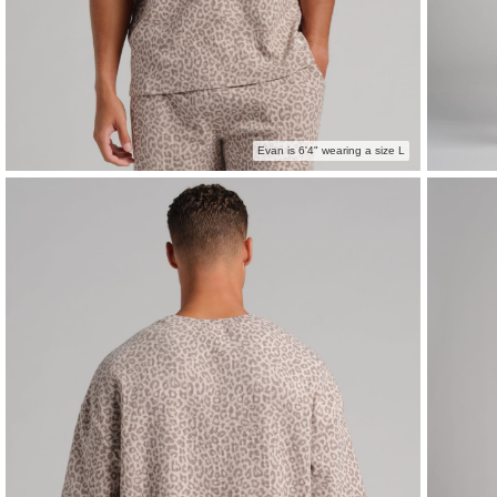
Evan is 6'4" wearing a size L