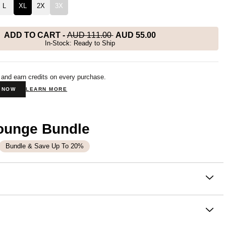
L
XL
2X
3X
ADD TO CART
-
AUD 111.00
AUD 55.00
In-Stock: Ready to Ship
 and earn credits on every purchase.
N NOW
LEARN MORE
Lounge Bundle
Bundle & Save Up To 20%
on
top that never needs an occasion. It's soft, it's cozy, and the
ce you reach for without thinking. Comfrt customers say it's
 balance of style and comfort.