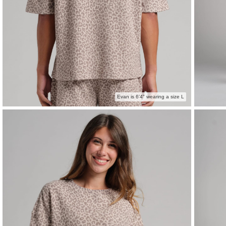
Evan is 6'4" wearing a size L