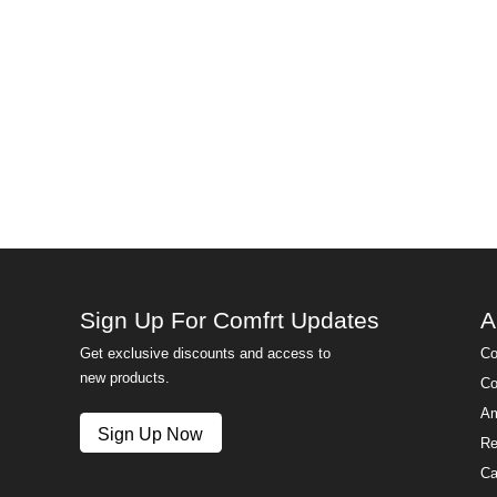
Sign Up For Comfrt Updates
A
Get exclusive discounts and access to
Co
new products.
Co
Am
Sign Up Now
Re
Ca