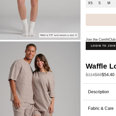
XS
S
M
Nikki is 5'8” and wears a size S
Join the ComfrtClub
LOGIN TO JOI
Waffle 
$114
$68
$54.40
Product Descripti
Description
The waffle 
kind of pie
Fabric & Care
the perfect