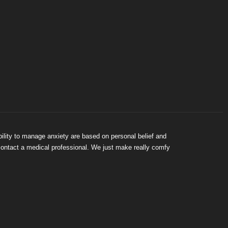
bility to manage anxiety are based on personal belief and
 contact a medical professional. We just make really comfy