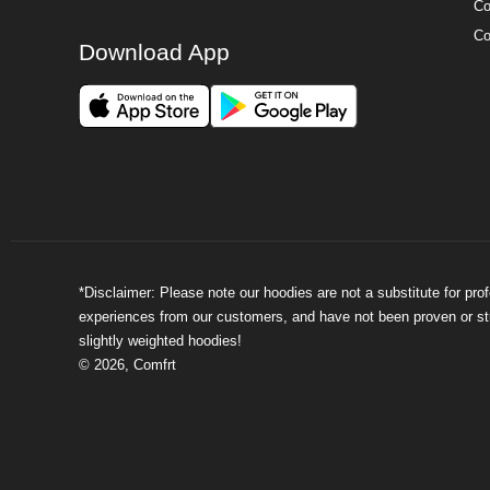
Co
Co
Download App
*Disclaimer: Please note our hoodies are not a substitute for pr
experiences from our customers, and have not been proven or stud
slightly weighted hoodies!
©
2026
,
Comfrt