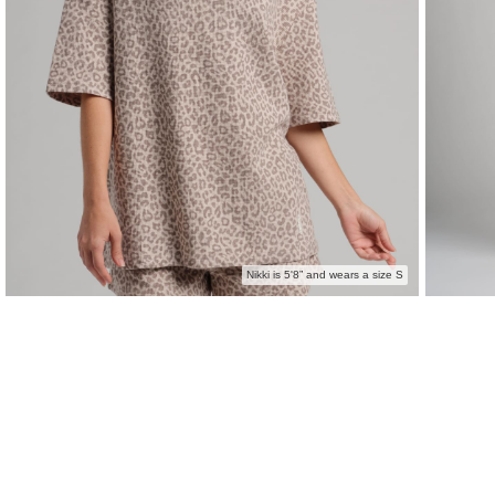
Nikki is 5'8” and wears a size S