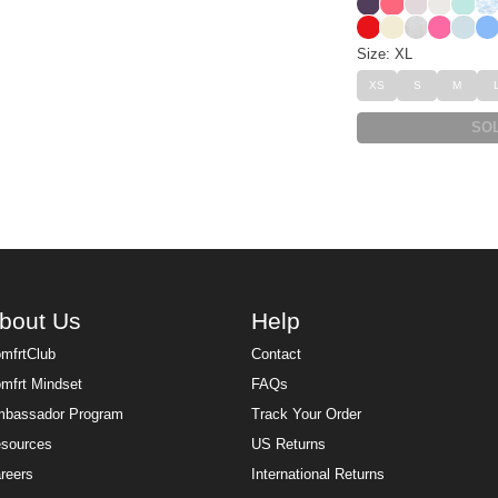
Blackberry
Bermuda
Bark
Shell
Aqua 
Sk
Cherry
Buttercream
Snow Leop
Hot Pink
Powde
All
Size: XL
XS
S
M
SO
bout Us
Help
mfrtClub
Contact
mfrt Mindset
FAQs
bassador Program
Track Your Order
sources
US Returns
reers
International Returns