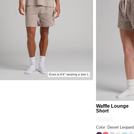
Evan is 6'4" wearing a size L
Waffle Lounge
Short
Color: Desert Leopard