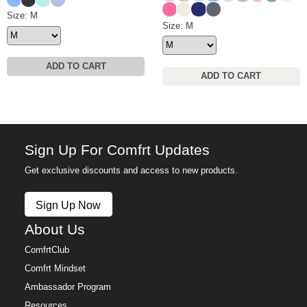
Hot Pink
Ivory
Navy
Medium Heather Gre
Waffle Lounge Short Size
Size: M
Waffle Lounge Pant Size
Size: M
ADD TO CART
ADD TO CART
Sign Up For Comfrt Updates
Get exclusive discounts and access to new products.
Sign Up Now
About Us
ComfrtClub
Comfrt Mindset
Ambassador Program
Resources