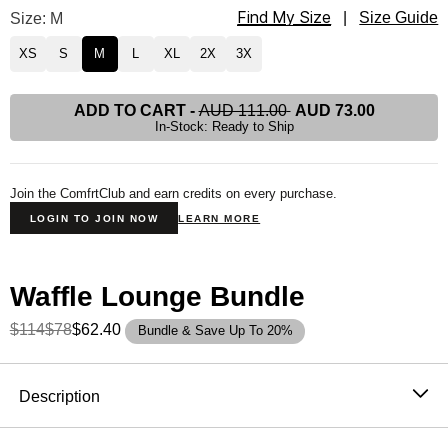
Find My Size
Waffle Lounge Tee Size
Size: M
|
Size Guide
XS
S
M
L
XL
2X
3X
ADD TO CART
-
AUD 111.00
AUD 73.00
In-Stock: Ready to Ship
Join the ComfrtClub and earn credits on every purchase.
LOGIN TO JOIN NOW
LEARN MORE
Waffle Lounge Bundle
$114
$78
$62.40
Bundle & Save Up To 20%
Product Description
Description
The waffle top that never needs an occasion. It's soft,