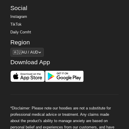
Social
Instagram
TikTok
Daily Comfrt
Region
Region
🇦🇺
AU / AUD
Download App
*Disclaimer: Please note our hoodies are not a substitute for
professional medical advice or treatment. Any claims made
about the product's ability to manage anxiety are based on
personal belief and experiences from our customers, and have