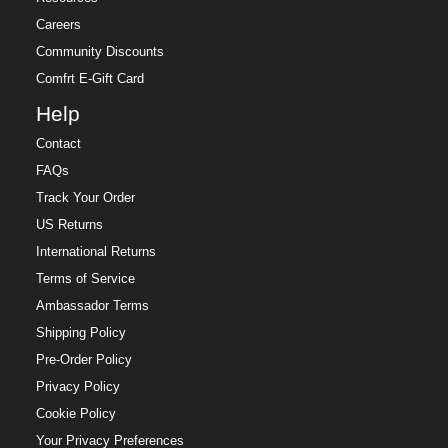
Careers
Community Discounts
Comfrt E-Gift Card
Help
Contact
FAQs
Track Your Order
US Returns
International Returns
Terms of Service
Ambassador Terms
Shipping Policy
Pre-Order Policy
Privacy Policy
Cookie Policy
Your Privacy Preferences