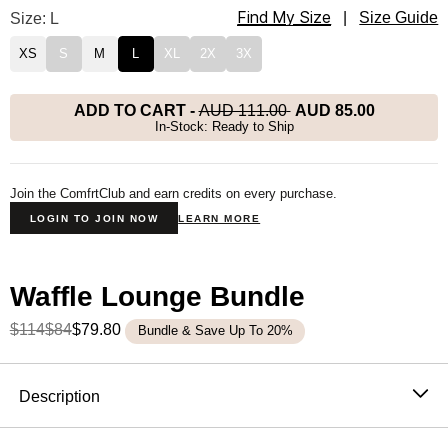
Find My Size
Waffle Lounge Long Sleeve Size
Size: L
|
Size Guide
XS
S
M
L
XL
2X
3X
ADD TO CART
-
AUD 111.00
AUD 85.00
In-Stock: Ready to Ship
Join the ComfrtClub and earn credits on every purchase.
LOGIN TO JOIN NOW
LEARN MORE
Waffle Lounge Bundle
$114
$84
$79.80
Bundle & Save Up To 20%
Product Description
Description
The waffle knit long sleeve that never stays in the