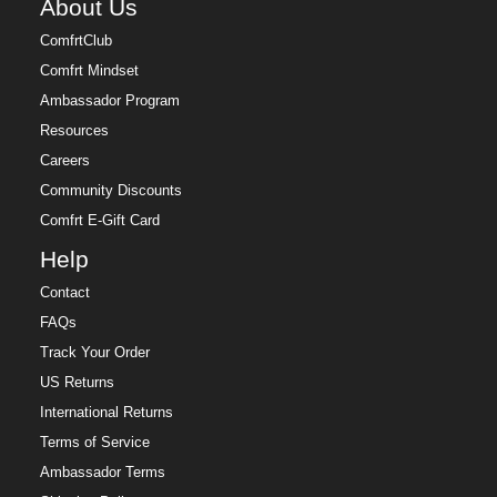
About Us
ComfrtClub
Comfrt Mindset
Ambassador Program
Resources
Careers
Community Discounts
Comfrt E-Gift Card
Help
Contact
FAQs
Track Your Order
US Returns
International Returns
Terms of Service
Ambassador Terms