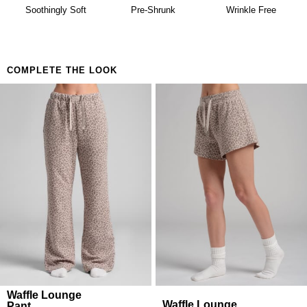
availability. Learn more about our
Return Policy.
Building a matching set that looks considered
Soothingly Soft
Pre-Shrunk
Wrinkle Free
Anyone who believes comfort is both a lifestyle and
a feeling
COMPLETE THE LOOK
Waffle Lounge
Waffle Lounge
Pant