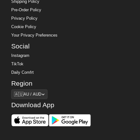
Shipping Policy
Pre-Order Policy
Privacy Policy
Cookie Policy
Your Privacy Preferences
Social
Instagram
TikTok
Daily Comfrt
Region
Region
🇦🇺
AU / AUD
Download App