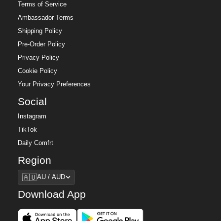
Terms of Service
Ambassador Terms
Shipping Policy
Pre-Order Policy
Privacy Policy
Cookie Policy
Your Privacy Preferences
Social
Instagram
TikTok
Daily Comfrt
Region
Region
🇦🇺
AU / AUD
Download App