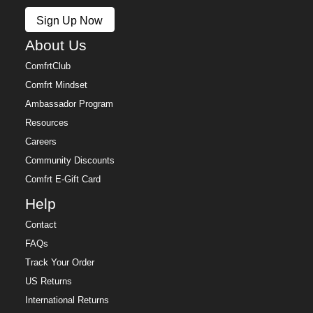
Policy.
Sign Up Now
Free returns within 30 days of delivery for store credit
(e-gift card) or an even exchange, subject to
About Us
availability. Learn more about our
Return Policy.
ComfrtClub
Comfrt Mindset
Ambassador Program
Resources
Careers
Community Discounts
Comfrt E-Gift Card
Help
Contact
FAQs
Track Your Order
US Returns
International Returns