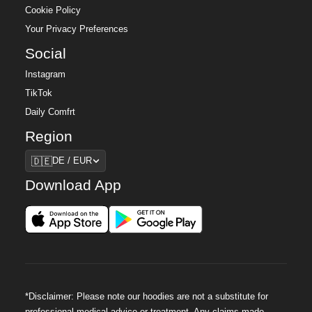
Cookie Policy
Your Privacy Preferences
Social
Instagram
TikTok
Daily Comfrt
Region
Region
🇩🇪
DE / EUR
Download App
*Disclaimer: Please note our hoodies are not a substitute for
professional medical advice or treatment. Any claims made