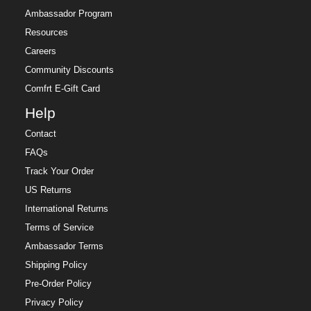
Ambassador Program
Resources
Careers
Community Discounts
Comfrt E-Gift Card
Help
Contact
FAQs
Track Your Order
US Returns
International Returns
Terms of Service
Ambassador Terms
Shipping Policy
Pre-Order Policy
Privacy Policy