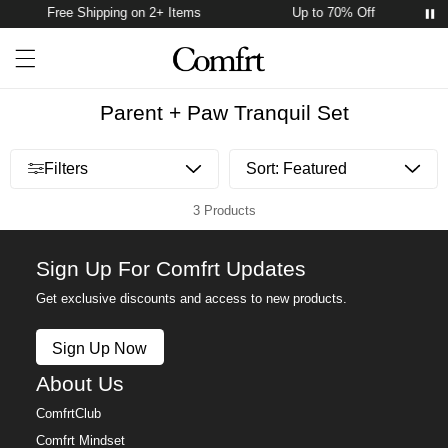
Free Shipping on 2+ Items
Up to 70% Off
Account
Open ca
Open menu drawer
Search
Parent + Paw Tranquil Set
Open menu drawer
Filters
3 Products
Sign Up For Comfrt Updates
Get exclusive discounts and access to new products.
Sign Up Now
About Us
ComfrtClub
Comfrt Mindset