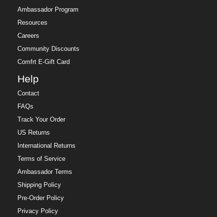
Ambassador Program
Resources
Careers
Community Discounts
Comfrt E-Gift Card
Help
Contact
FAQs
Track Your Order
US Returns
International Returns
Terms of Service
Ambassador Terms
Shipping Policy
Pre-Order Policy
Privacy Policy