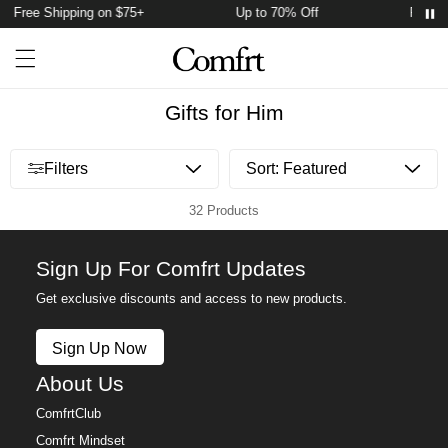
Free Shipping on $75+
Up to 70% Off
Free S
Account
Open ca
Open menu drawer
Search
Gifts for Him
Open menu drawer
Filters
32 Products
Sign Up For Comfrt Updates
Get exclusive discounts and access to new products.
Sign Up Now
About Us
ComfrtClub
Comfrt Mindset