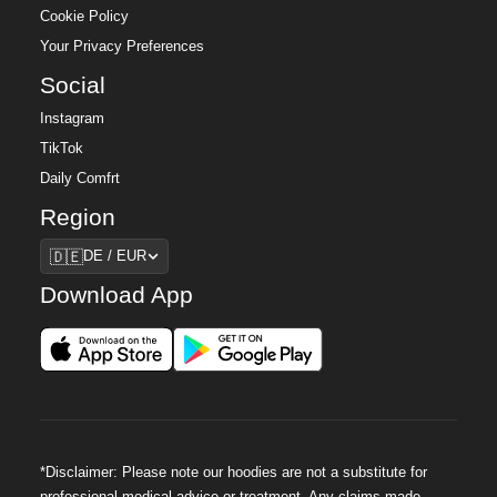
Cookie Policy
Your Privacy Preferences
Social
Instagram
TikTok
Daily Comfrt
Region
Region
🇩🇪
DE / EUR
Download App
*Disclaimer: Please note our hoodies are not a substitute for
professional medical advice or treatment. Any claims made